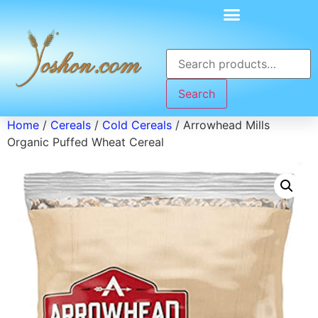
Search
Home
/
Cereals
/
Cold Cereals
/ Arrowhead Mills
Organic Puffed Wheat Cereal