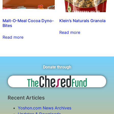
Malt-O-Meal Cocoa Dyno-
Klein’s Naturals Granola
Bites
Read more
Read more
Donate through
Recent Articles
Yoshon.com News Archives
Updates & Downloads