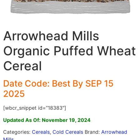
Arrowhead Mills
Organic Puffed Wheat
Cereal
Date Code: Best By SEP 15
2025
[wbcr_snippet id=”18383″]
Updated As Of: November 19, 2024
Categories:
Cereals
,
Cold Cereals
Brand:
Arrowhead
Mills