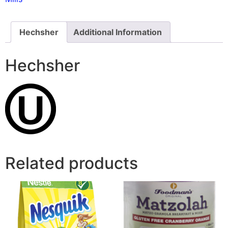
Hechsher
Additional Information
Hechsher
Related products