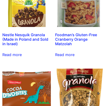
Nestle Nesquik Granola
Foodman’s Gluten-Free
(Made in Poland and Sold
Cranberry Orange
in Israel)
Matzolah
Read more
Read more