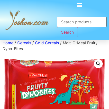
Search
Home
/
Cereals
/
Cold Cereals
/ Malt-O-Meal Fruity
Dyno-Bites