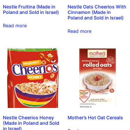
Nestle Fruitina (Made in
Nestle Oats Cheerios With
Poland and Sold in Israel)
Cinnamon (Made in
Poland and Sold in Israel)
Read more
Read more
Nestle Cheerios Honey
Mother’s Hot Oat Cereals
(Made in Poland and Sold
in Israel)