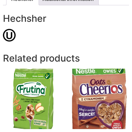
Hechsher
Related products