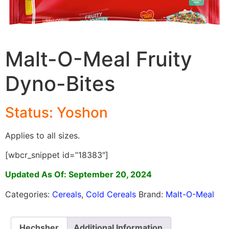
Malt-O-Meal Fruity
Dyno-Bites
Status: Yoshon
Applies to all sizes.
[wbcr_snippet id=”18383″]
Updated As Of: September 20, 2024
Categories:
Cereals
,
Cold Cereals
Brand:
Malt-O-Meal
Hechsher
Additional Information