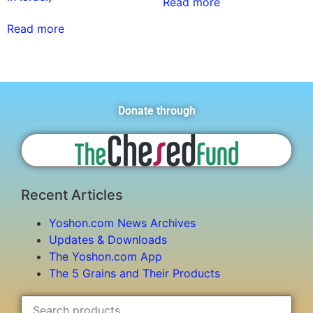
Read more
Read more
Donate through
Recent Articles
Yoshon.com News Archives
Updates & Downloads
The Yoshon.com App
The 5 Grains and Their Products