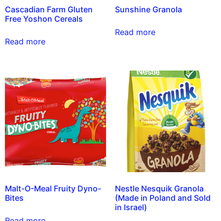
Cascadian Farm Gluten
Sunshine Granola
Free Yoshon Cereals
Read more
Read more
Malt-O-Meal Fruity Dyno-
Nestle Nesquik Granola
Bites
(Made in Poland and Sold
in Israel)
Read more