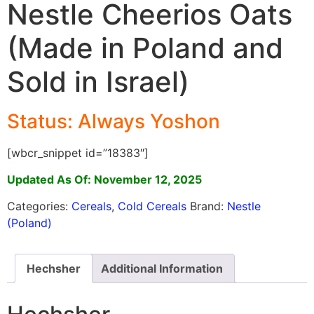
Nestle Cheerios Oats
(Made in Poland and
Sold in Israel)
Status: Always Yosho
n
[wbcr_snippet id=”18383″]
Updated As Of: November 12, 2025
Categories:
Cereals
,
Cold Cereals
Brand:
Nestle
(Poland)
Hechsher
Additional Information