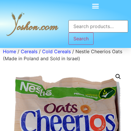
Search
Home
/
Cereals
/
Cold Cereals
/ Nestle Cheerios Oats
(Made in Poland and Sold in Israel)