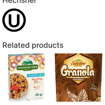
Hechsher
Related products