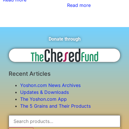
Read more
Donate through
Recent Articles
Yoshon.com News Archives
Updates & Downloads
The Yoshon.com App
The 5 Grains and Their Products