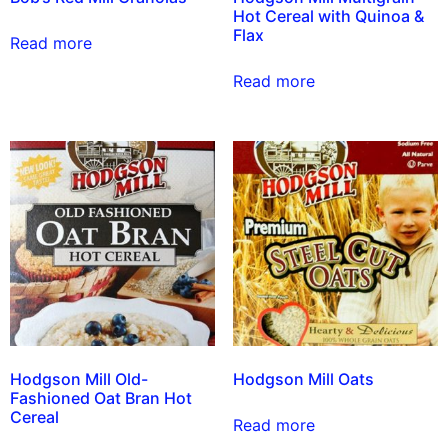
Hot Cereal with Quinoa &
Flax
Read more
Read more
Hodgson Mill Old-
Hodgson Mill Oats
Fashioned Oat Bran Hot
Cereal
Read more