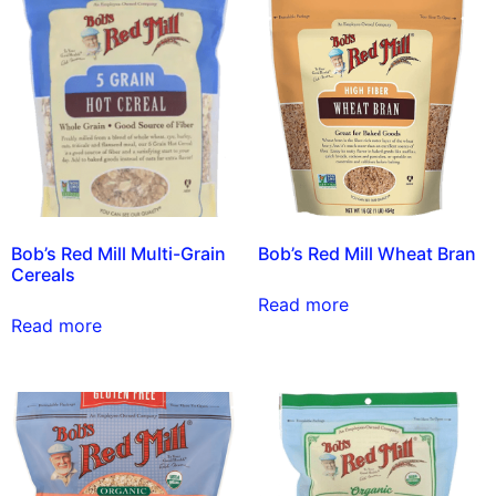
Bob’s Red Mill Multi-Grain
Bob’s Red Mill Wheat Bran
Cereals
Read more
Read more