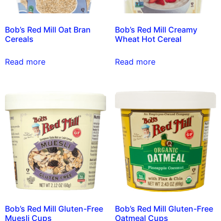
Bob’s Red Mill Oat Bran
Bob’s Red Mill Creamy
Cereals
Wheat Hot Cereal
Read more
Read more
Bob’s Red Mill Gluten-Free
Bob’s Red Mill Gluten-Free
Muesli Cups
Oatmeal Cups