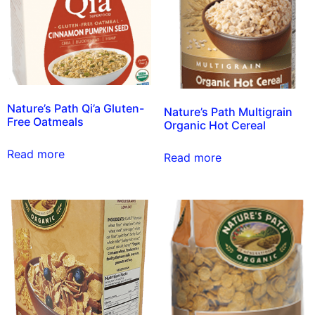
Nature’s Path Qi’a Gluten-
Nature’s Path Multigrain
Free Oatmeals
Organic Hot Cereal
Read more
Read more