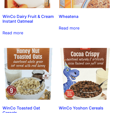
WinCo Dairy Fruit & Cream
Wheatena
Instant Oatmeal
Read more
Read more
WinCo Toasted Oat
WinCo Yoshon Cereals
Cereals