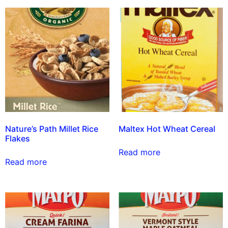
Nature’s Path Millet Rice
Maltex Hot Wheat Cereal
Flakes
Read more
Read more