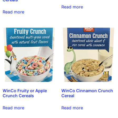
Read more
Read more
WinCo Fruity or Apple
WinCo Cinnamon Crunch
Crunch Cereals
Cereal
Read more
Read more