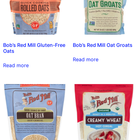
Bob’s Red Mill Gluten-Free
Bob’s Red Mill Oat Groats
Oats
Read more
Read more