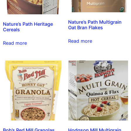
Nature’s Path Multigrain
Nature’s Path Heritage
Oat Bran Flakes
Cereals
Read more
Read more
Bob’s Red Mill Granolas
Hodgson Mill Multigrain