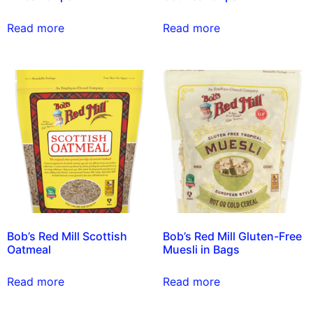
Read more
Read more
Bob’s Red Mill Scottish
Bob’s Red Mill Gluten-Free
Oatmeal
Muesli in Bags
Read more
Read more