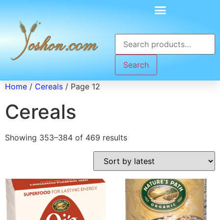
Search
Home
/
Cereals
/ Page 12
Cereals
Showing 353–384 of 469 results