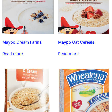
Maypo Cream Farina
Maypo Oat Cereals
Read more
Read more