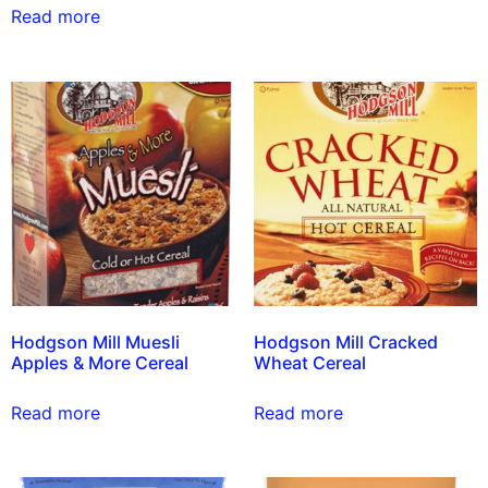
Read more
Hodgson Mill Muesli
Hodgson Mill Cracked
Apples & More Cereal
Wheat Cereal
Read more
Read more