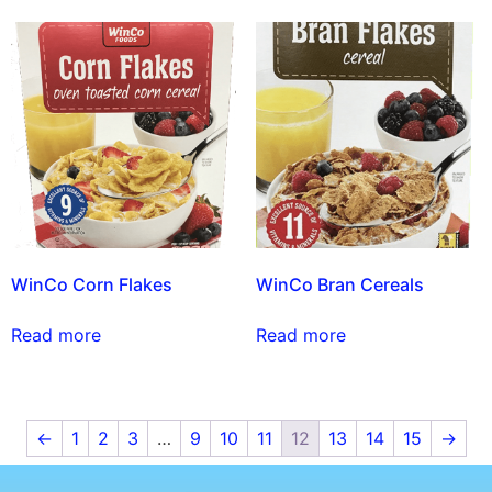
WinCo Corn Flakes
WinCo Bran Cereals
Read more
Read more
←
1
2
3
…
9
10
11
12
13
14
15
→