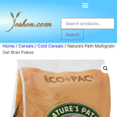
Search
Home
/
Cereals
/
Cold Cereals
/ Nature’s Path Multigrain
Oat Bran Flakes