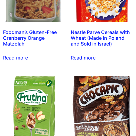
Foodman’s Gluten-Free
Nestle Parve Cereals with
Cranberry Orange
Wheat (Made in Poland
Matzolah
and Sold in Israel)
Read more
Read more