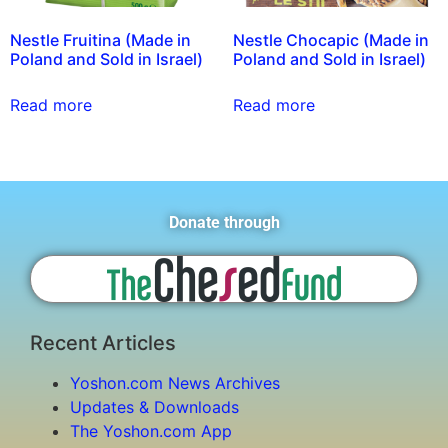
Nestle Fruitina (Made in
Nestle Chocapic (Made in
Poland and Sold in Israel)
Poland and Sold in Israel)
Read more
Read more
Donate through
Recent Articles
Yoshon.com News Archives
Updates & Downloads
The Yoshon.com App