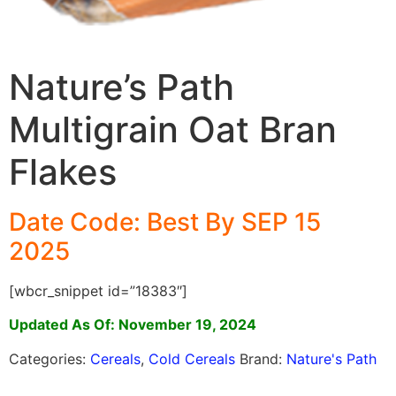
Nature’s Path
Multigrain Oat Bran
Flakes
Date Code: Best By SEP 15
2025
[wbcr_snippet id=”18383″]
Updated As Of: November 19, 2024
Categories:
Cereals
,
Cold Cereals
Brand:
Nature's Path