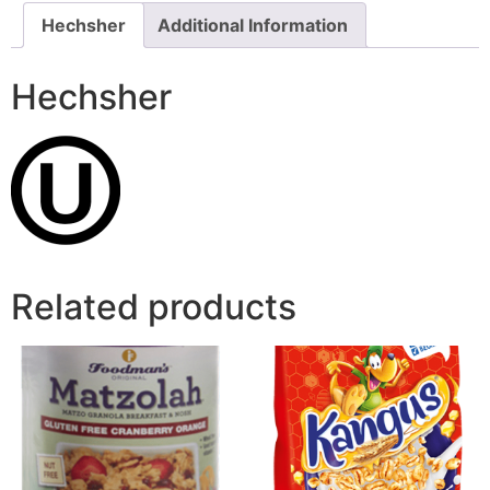
Hechsher
Additional Information
Hechsher
Related products