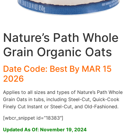
Nature’s Path Whole
Grain Organic Oats
Date Code: Best By
MAR 15
2026
Applies to all sizes and types of Nature’s Path Whole
Grain Oats in tubs, including Steel-Cut, Quick-Cook
Finely Cut Instant or Steel-Cut, and Old-Fashioned.
[wbcr_snippet id=”18383″]
Updated As Of: November 19, 2024