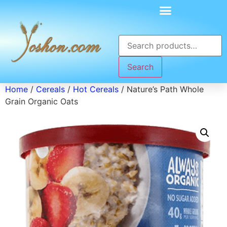
Search
Home
/
Cereals
/
Hot Cereals
/ Nature’s Path Whole
Grain Organic Oats