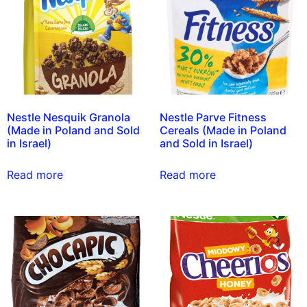
Nestle Nesquik Granola
Nestle Parve Fitness
(Made in Poland and Sold
Cereals (Made in Poland
in Israel)
and Sold in Israel)
Read more
Read more