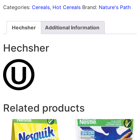
Categories:
Cereals
,
Hot Cereals
Brand:
Nature's Path
Hechsher
Additional Information
Hechsher
Related products