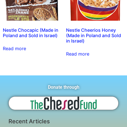
Nestle Chocapic (Made in
Nestle Cheerios Honey
Poland and Sold in Israel)
(Made in Poland and Sold
in Israel)
Read more
Read more
Donate through
Recent Articles