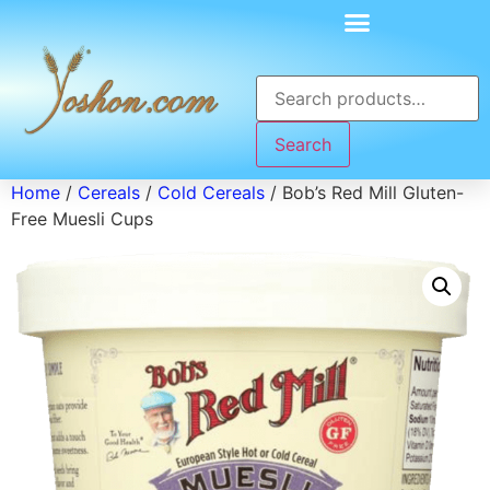
Search
Home
/
Cereals
/
Cold Cereals
/ Bob’s Red Mill Gluten-
Free Muesli Cups