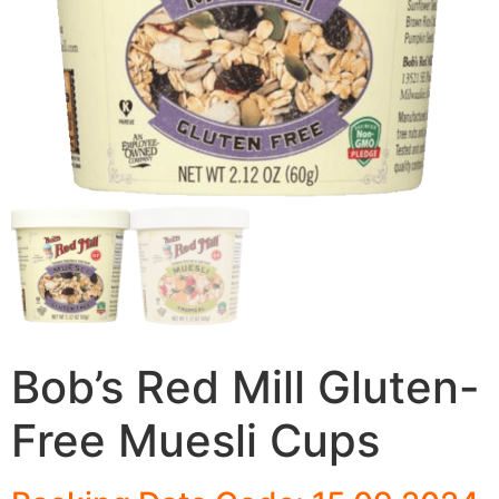
Bob’s Red Mill Gluten-
Free Muesli Cups