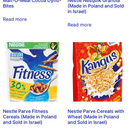
Malt-O-Meal Cocoa Dyno-
Nestle Nesquik Granola
Bites
(Made in Poland and Sold
in Israel)
Read more
Read more
Nestle Parve Fitness
Nestle Parve Cereals with
Cereals (Made in Poland
Wheat (Made in Poland
and Sold in Israel)
and Sold in Israel)