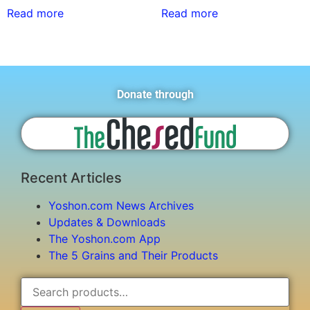
Read more
Read more
Donate through
Recent Articles
Yoshon.com News Archives
Updates & Downloads
The Yoshon.com App
The 5 Grains and Their Products