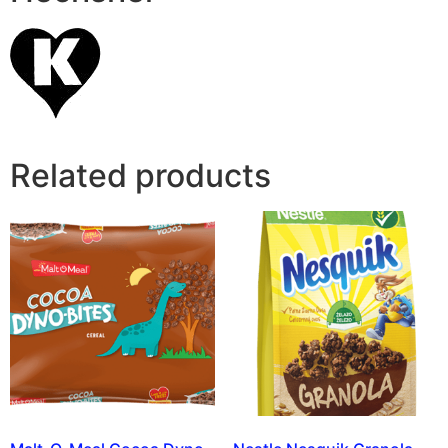
Related products