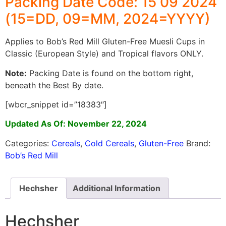
Packing Date Code: 15 09 2024
(15=DD, 09=MM, 2024=YYYY)
Applies to Bob’s Red Mill Gluten-Free Muesli Cups in
Classic (European Style) and Tropical flavors ONLY.
Note:
Packing Date is found on the bottom right,
beneath the Best By date.
[wbcr_snippet id=”18383″]
Updated As Of: November 22, 2024
Categories:
Cereals
,
Cold Cereals
,
Gluten-Free
Brand:
Bob’s Red Mill
Hechsher
Additional Information
Hechsher