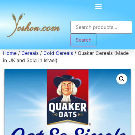
Search
Home
/
Cereals
/
Cold Cereals
/ Quaker Cereals (Made
in UK and Sold in Israel)