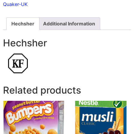
Quaker-UK
Hechsher
Additional Information
Hechsher
Related products