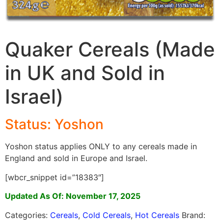
Quaker Cereals (Made
in UK and Sold in
Israel)
Status: Yoshon
Yoshon status applies ONLY to any cereals made in
England and sold in Europe and Israel.
[wbcr_snippet id=”18383″]
Updated As Of: November 17, 2025
Categories:
Cereals
,
Cold Cereals
,
Hot Cereals
Brand: