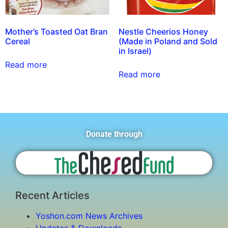
Mother’s Toasted Oat Bran
Nestle Cheerios Honey
Cereal
(Made in Poland and Sold
in Israel)
Read more
Read more
Donate through
Recent Articles
Yoshon.com News Archives
Updates & Downloads