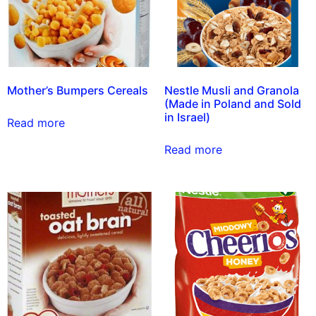
Mother’s Bumpers Cereals
Nestle Musli and Granola
(Made in Poland and Sold
in Israel)
Read more
Read more