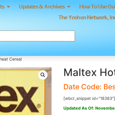
ts
Updates & Archives
How To Use Our
The Yoshon Network, Inc
heat Cereal
Maltex Ho
Date Code: Be
[wbcr_snippet id=”18383″
Updated As Of: Novembe