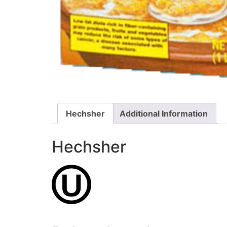
Hechsher
Additional Information
Hechsher