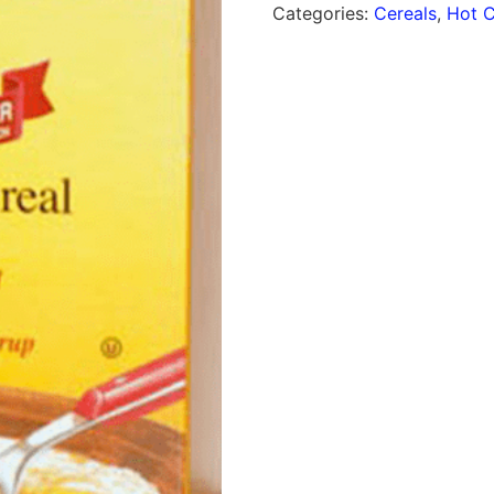
Categories:
Cereals
,
Hot C