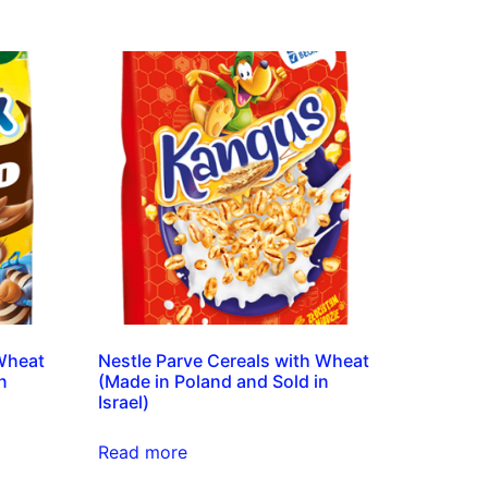
 Wheat
Nestle Parve Cereals with Wheat
n
(Made in Poland and Sold in
Israel)
Read more