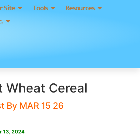
 Site
Tools
Resources
.
t Wheat Cereal
st By MAR 15 26
]
r 13, 2024