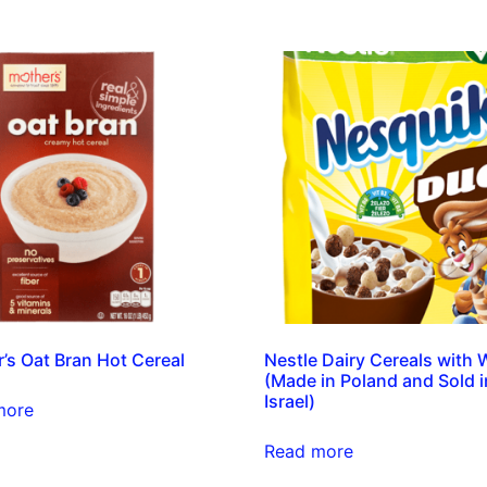
’s Oat Bran Hot Cereal
Nestle Dairy Cereals with
(Made in Poland and Sold i
Israel)
more
Read more