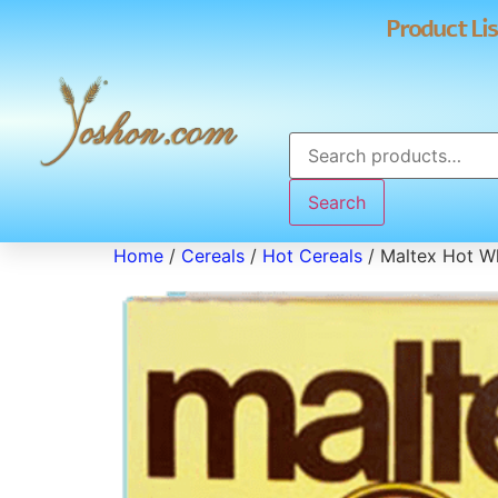
Product Lis
Search
Home
/
Cereals
/
Hot Cereals
/ Maltex Hot W