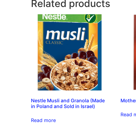
Related products
Nestle Musli and Granola (Made
Mother
in Poland and Sold in Israel)
Read 
Read more