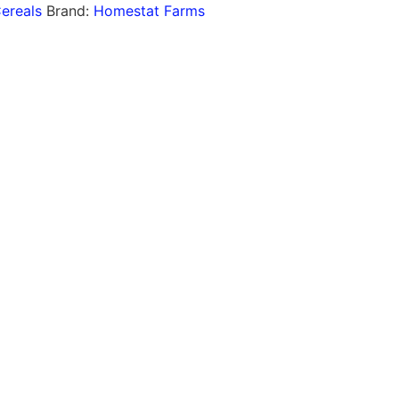
ereals
Brand:
Homestat Farms