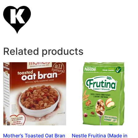
Related products
Mother’s Toasted Oat Bran
Nestle Fruitina (Made in