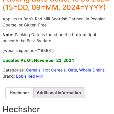
(15=DD, 09=MM, 2024=YYYY)
Applies to Bob’s Red Mill Scottish Oatmeal in Regular
Coarse, or Gluten-Free.
Note:
Packing Date is found on the bottom right,
beneath the Best By date
[wbcr_snippet id=”18383″]
Updated As Of: November 22, 2024
Categories:
Cereals
,
Hot Cereals
,
Oats
,
Whole Grains
Brand:
Bob’s Red Mill
Hechsher
Additional Information
Hechsher