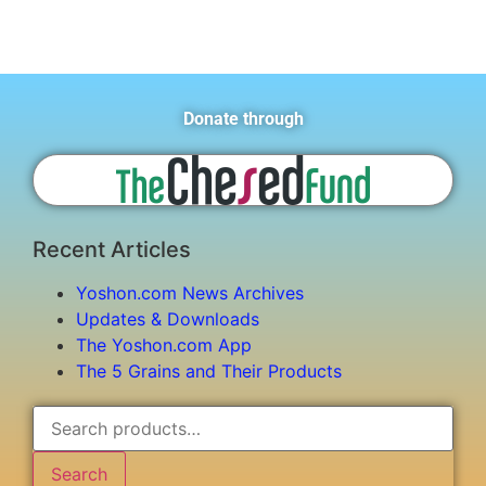
Donate through
Recent Articles
Yoshon.com News Archives
Updates & Downloads
The Yoshon.com App
The 5 Grains and Their Products
Search