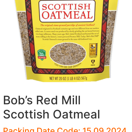
Bob’s Red Mill
Scottish Oatmeal
Packing Date Code: 15 09 2024