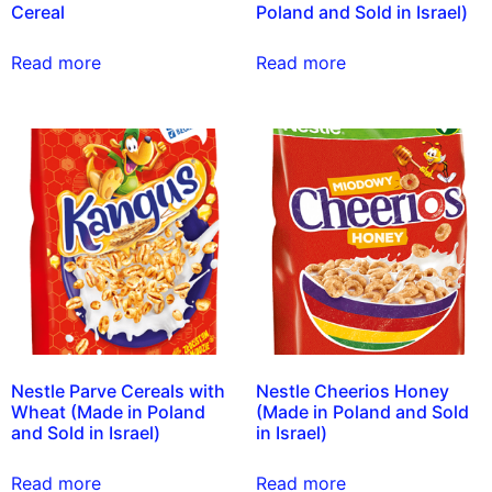
Cereal
Poland and Sold in Israel)
Read more
Read more
Nestle Parve Cereals with
Nestle Cheerios Honey
Wheat (Made in Poland
(Made in Poland and Sold
and Sold in Israel)
in Israel)
Read more
Read more