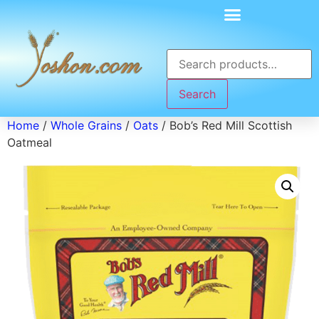
Search
Home
/
Whole Grains
/
Oats
/ Bob’s Red Mill Scottish
Oatmeal