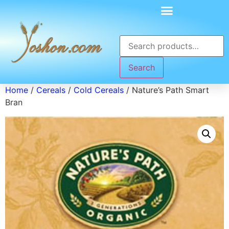
Search
Home
/
Cereals
/
Cold Cereals
/ Nature’s Path Smart
Bran