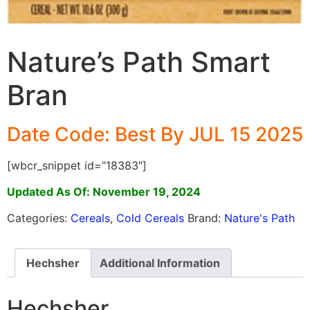
Nature’s Path Smart
Bran
Date Code: Best By JUL 15 2025
[wbcr_snippet id=”18383″]
Updated As Of: November 19, 2024
Categories:
Cereals
,
Cold Cereals
Brand:
Nature's Path
Hechsher
Additional Information
Hechsher