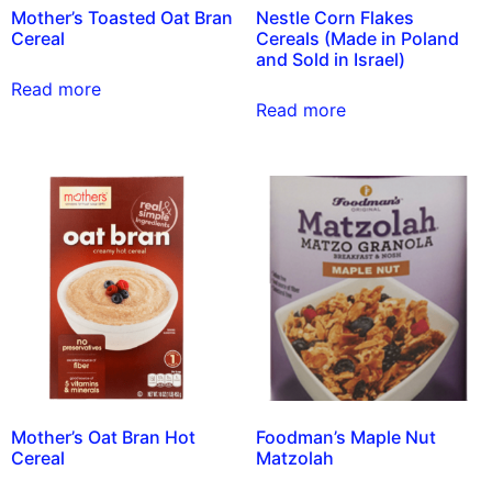
Mother’s Toasted Oat Bran
Nestle Corn Flakes
Cereal
Cereals (Made in Poland
and Sold in Israel)
Read more
Read more
Mother’s Oat Bran Hot
Foodman’s Maple Nut
Cereal
Matzolah