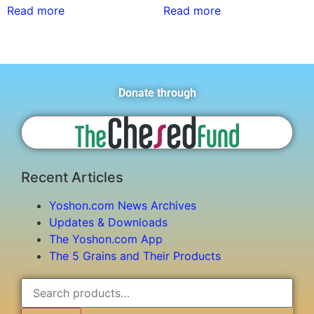
Read more
Read more
Donate through
Recent Articles
Yoshon.com News Archives
Updates & Downloads
The Yoshon.com App
The 5 Grains and Their Products