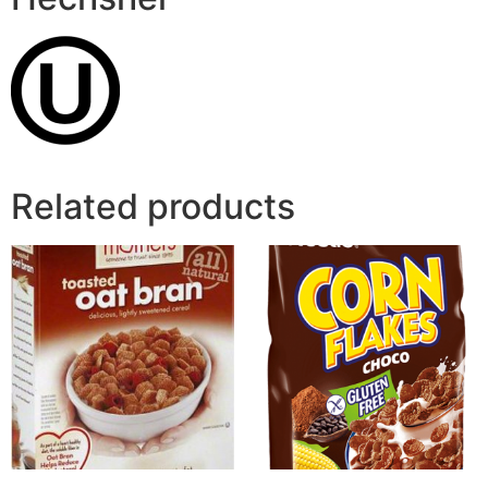
Related products