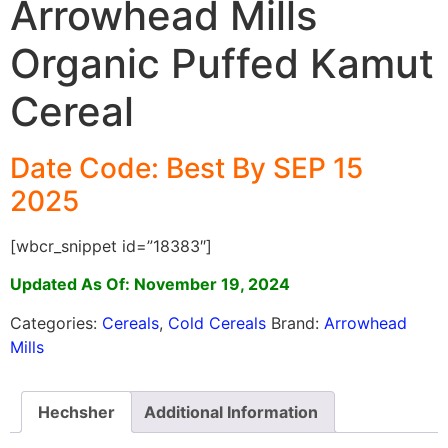
Arrowhead Mills
Organic Puffed Kamut
Cereal
Date Code: Best By SEP 15
2025
[wbcr_snippet id=”18383″]
Updated As Of: November 19, 2024
Categories:
Cereals
,
Cold Cereals
Brand:
Arrowhead
Mills
Hechsher
Additional Information