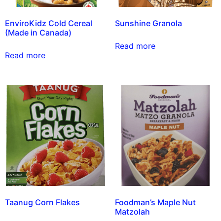
EnviroKidz Cold Cereal
Sunshine Granola
(Made in Canada)
Read more
Read more
Taanug Corn Flakes
Foodman’s Maple Nut
Matzolah