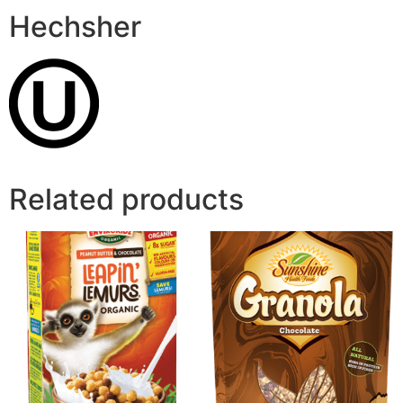
Hechsher
Related products