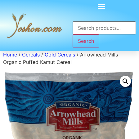
Search
Home
/
Cereals
/
Cold Cereals
/ Arrowhead Mills
Organic Puffed Kamut Cereal