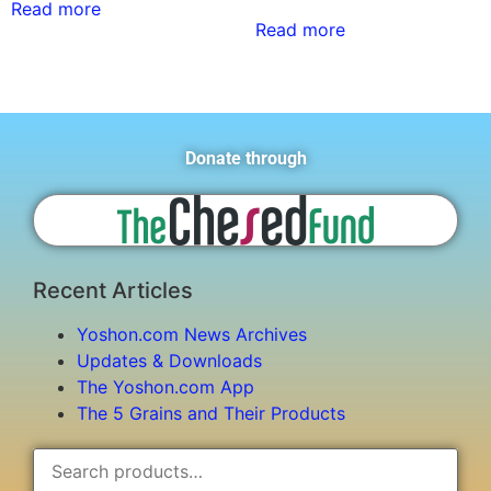
Read more
Read more
Donate through
Recent Articles
Yoshon.com News Archives
Updates & Downloads
The Yoshon.com App
The 5 Grains and Their Products