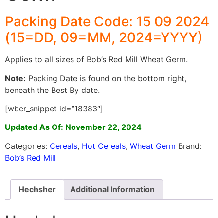
Packing Date Code: 15 09 2024
(15=DD, 09=MM, 2024=YYYY)
Applies to all sizes of Bob’s Red Mill Wheat Germ.
Note:
Packing Date is found on the bottom right,
beneath the Best By date.
[wbcr_snippet id=”18383″]
Updated As Of: November 22, 2024
Categories:
Cereals
,
Hot Cereals
,
Wheat Germ
Brand:
Bob’s Red Mill
Hechsher
Additional Information