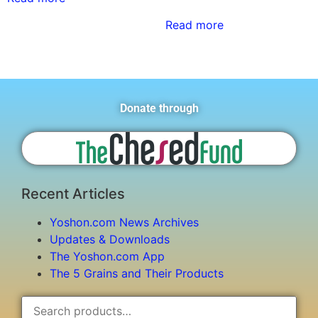
Read more
Donate through
Recent Articles
Yoshon.com News Archives
Updates & Downloads
The Yoshon.com App
The 5 Grains and Their Products