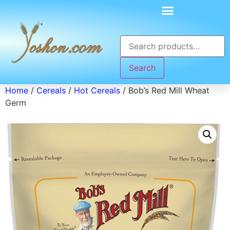
Search
Home
/
Cereals
/
Hot Cereals
/ Bob’s Red Mill Wheat
Germ