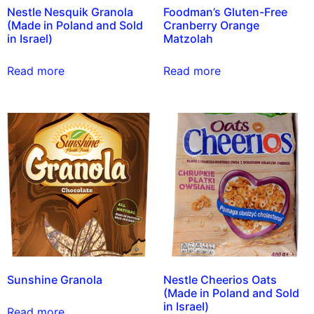
Nestle Nesquik Granola
Foodman’s Gluten-Free
(Made in Poland and Sold
Cranberry Orange
in Israel)
Matzolah
Read more
Read more
Sunshine Granola
Nestle Cheerios Oats
(Made in Poland and Sold
in Israel)
Read more