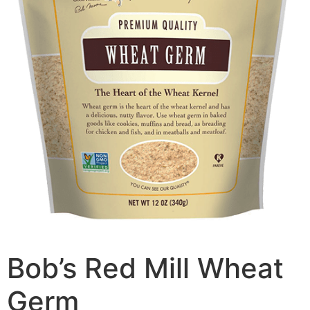
Bob’s Red Mill Wheat
Germ