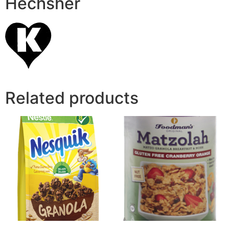
Hechsher
Related products