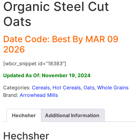
Organic Steel Cut
Oats
Date Code: Best By MAR 09
2026
[wbcr_snippet id=”18383″]
Updated As Of: November 19, 2024
Categories:
Cereals
,
Hot Cereals
,
Oats
,
Whole Grains
Brand:
Arrowhead Mills
Hechsher
Additional Information
Hechsher