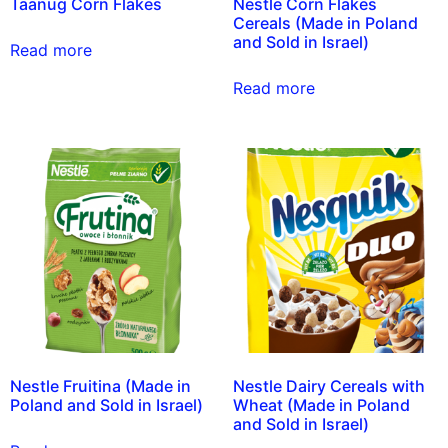
Taanug Corn Flakes
Nestle Corn Flakes
Cereals (Made in Poland
and Sold in Israel)
Read more
Read more
Nestle Fruitina (Made in
Nestle Dairy Cereals with
Poland and Sold in Israel)
Wheat (Made in Poland
and Sold in Israel)