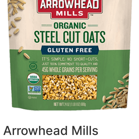
Arrowhead Mills