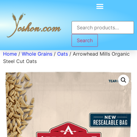
Search
Home
/
Whole Grains
/
Oats
/ Arrowhead Mills Organic
Steel Cut Oats