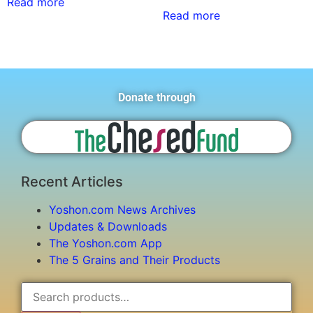
Read more
Read more
Donate through
Recent Articles
Yoshon.com News Archives
Updates & Downloads
The Yoshon.com App
The 5 Grains and Their Products