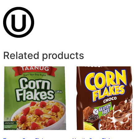
Related products