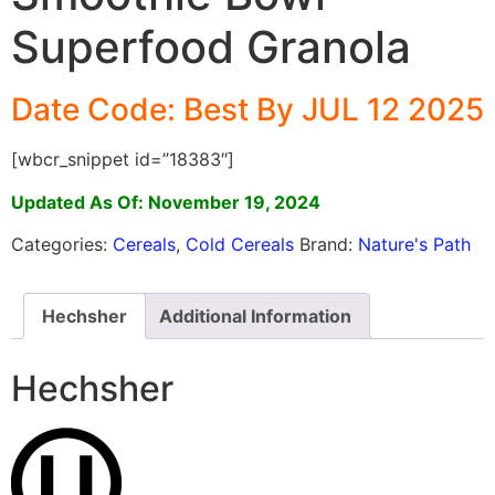
Superfood Granola
Date Code: Best By JUL 12 2025
[wbcr_snippet id=”18383″]
Updated As Of: November 19, 2024
Categories:
Cereals
,
Cold Cereals
Brand:
Nature's Path
Hechsher
Additional Information
Hechsher