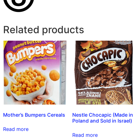
Related products
Mother’s Bumpers Cereals
Nestle Chocapic (Made in
Poland and Sold in Israel)
Read more
Read more