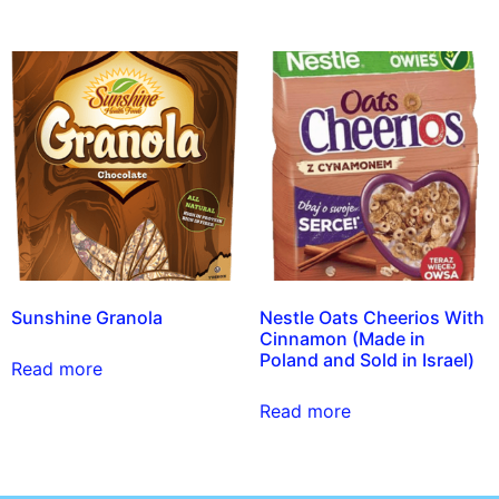
Sunshine Granola
Nestle Oats Cheerios With
Cinnamon (Made in
Poland and Sold in Israel)
Read more
Read more