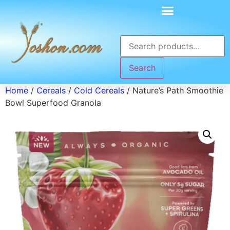
Search
Home
/
Cereals
/
Cold Cereals
/ Nature’s Path Smoothie
Bowl Superfood Granola