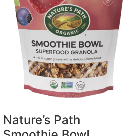
Nature’s Path
Smoothie Bowl