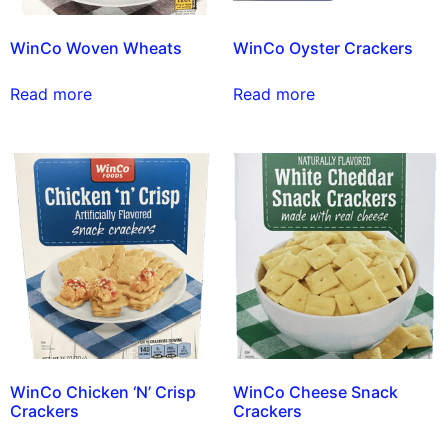
WinCo Woven Wheats
WinCo Oyster Crackers
Read more
Read more
WinCo Chicken ‘N’ Crisp
WinCo Cheese Snack
Crackers
Crackers