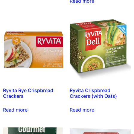
Read more
Ryvita Rye Crispbread
Ryvita Crispbread
Crackers
Crackers (with Oats)
Read more
Read more