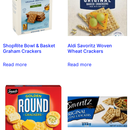
ShopRite Bowl & Basket
Aldi Savoritz Woven
Graham Crackers
Wheat Crackers
Read more
Read more