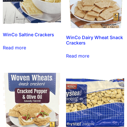
WinCo Saltine Crackers
WinCo Dairy Wheat Snack
Crackers
Read more
Read more