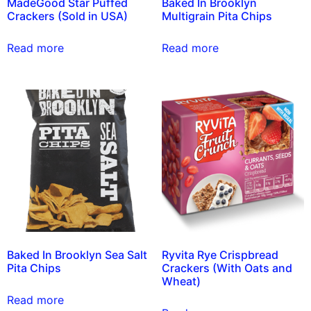
MadeGood Star Puffed
Baked In Brooklyn
Crackers (Sold in USA)
Multigrain Pita Chips
Read more
Read more
Baked In Brooklyn Sea Salt
Ryvita Rye Crispbread
Pita Chips
Crackers (With Oats and
Wheat)
Read more