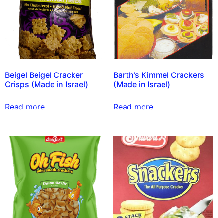
Beigel Beigel Cracker
Barth’s Kimmel Crackers
Crisps (Made in Israel)
(Made in Israel)
Read more
Read more