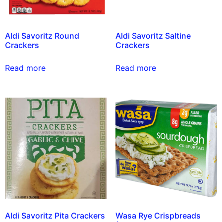
Aldi Savoritz Round
Aldi Savoritz Saltine
Crackers
Crackers
Read more
Read more
Aldi Savoritz Pita Crackers
Wasa Rye Crispbreads