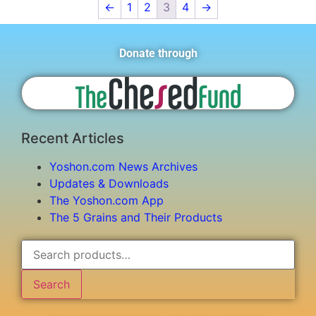
←
1
2
3
4
→
Donate through
Recent Articles
Yoshon.com News Archives
Updates & Downloads
The Yoshon.com App
The 5 Grains and Their Products
Search