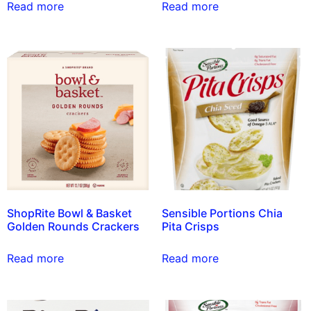
Read more
Read more
ShopRite Bowl & Basket
Sensible Portions Chia
Golden Rounds Crackers
Pita Crisps
Read more
Read more