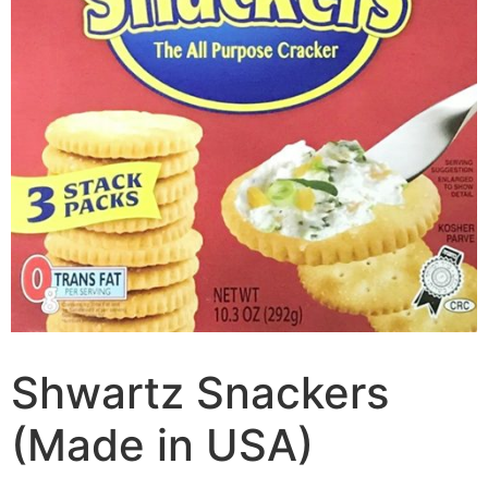
Shwartz Snackers
(Made in USA)