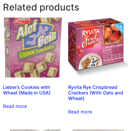
Related products
Lieber’s Cookies with
Ryvita Rye Crispbread
Wheat (Made in USA)
Crackers (With Oats and
Wheat)
Read more
Read more