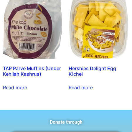
TAP Parve Muffins (Under
Hershies Delight Egg
Kehilah Kashrus)
Kichel
Read more
Read more
Donate through