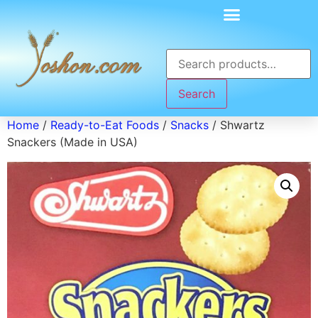
Search
Home
/
Ready-to-Eat Foods
/
Snacks
/ Shwartz
Snackers (Made in USA)