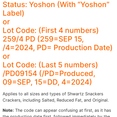
Status: Yoshon (With “Yoshon”
Label)
or
Lot Code: (First 4 numbers)
259/4 PD (259=SEP 15,
/4=2024, PD= Production Date)
or
Lot Code: (Last 5 numbers)
/PD09154 (/PD=Produced,
09=SEP, 15=DD, 4=2024)
Applies to all sizes and types of Shwartz Snackers
Crackers, including Salted, Reduced Fat, and Original.
Note:
The code can appear confusing at first, as it has
the production date first, followed immediately by the