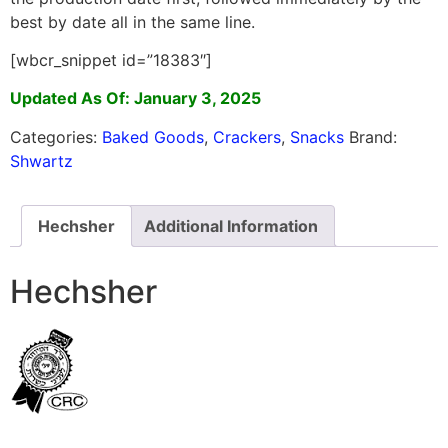
best by date all in the same line.
[wbcr_snippet id=”18383″]
Updated As Of: January 3, 2025
Categories:
Baked Goods
,
Crackers
,
Snacks
Brand:
Shwartz
Hechsher
Additional Information
Hechsher