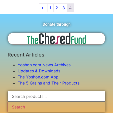
←
1
2
3
4
Donate through
Recent Articles
Yoshon.com News Archives
Updates & Downloads
The Yoshon.com App
The 5 Grains and Their Products
Search