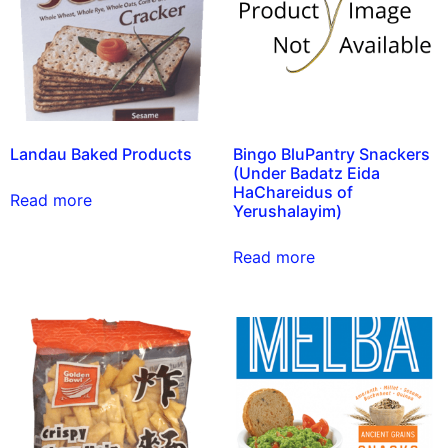
Landau Baked Products
Bingo BluPantry Snackers
(Under Badatz Eida
HaChareidus of
Read more
Yerushalayim)
Read more