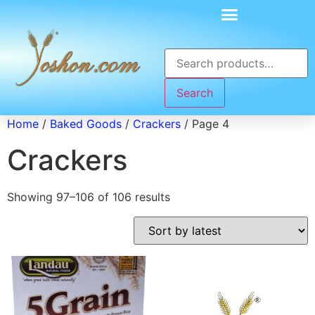
Search
Home
/
Baked Goods
/
Crackers
/ Page 4
Crackers
Showing 97–106 of 106 results