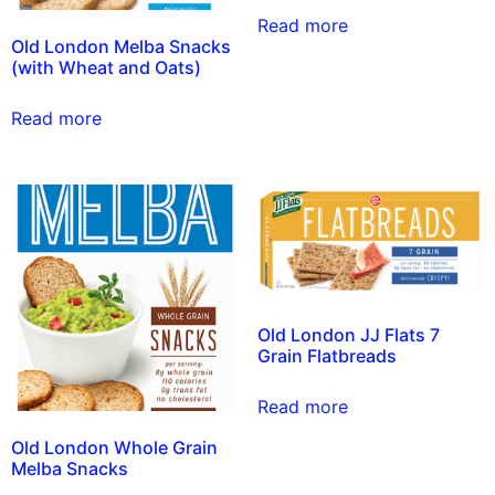
Read more
Old London Melba Snacks
(with Wheat and Oats)
Read more
Old London JJ Flats 7
Grain Flatbreads
Read more
Old London Whole Grain
Melba Snacks