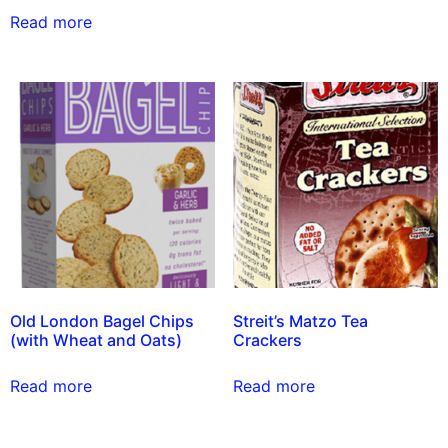
Read more
Old London Bagel Chips
Streit’s Matzo Tea
(with Wheat and Oats)
Crackers
Read more
Read more