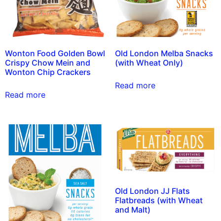
Wonton Food Golden Bowl
Old London Melba Snacks
Crispy Chow Mein and
(with Wheat Only)
Wonton Chip Crackers
Read more
Read more
Old London JJ Flats
Flatbreads (with Wheat
and Malt)