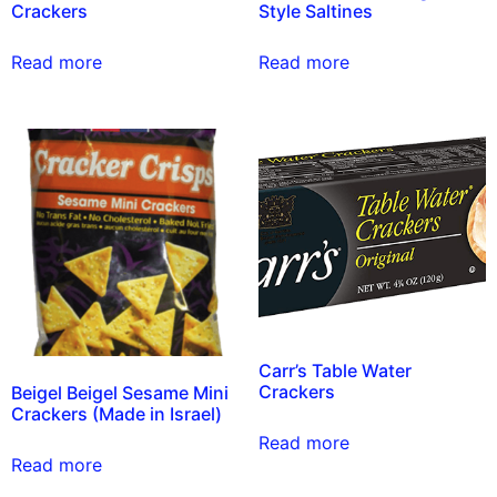
Crackers
Style Saltines
Read more
Read more
Carr’s Table Water
Crackers
Beigel Beigel Sesame Mini
Crackers (Made in Israel)
Read more
Read more