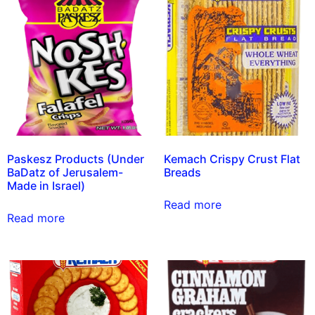
Paskesz Products (Under
Kemach Crispy Crust Flat
BaDatz of Jerusalem-
Breads
Made in Israel)
Read more
Read more