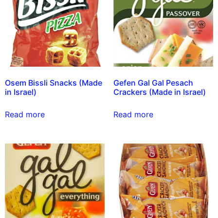
Osem Bissli Snacks (Made
Gefen Gal Gal Pesach
in Israel)
Crackers (Made in Israel)
Read more
Read more