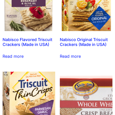
Nabisco Flavored Triscuit
Nabisco Original Triscuit
Crackers (Made in USA)
Crackers (Made in USA)
Read more
Read more