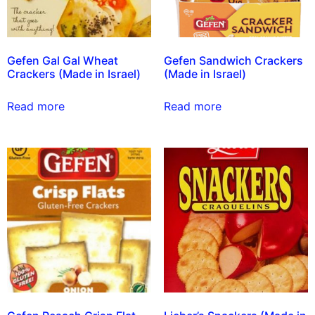
Gefen Gal Gal Wheat
Gefen Sandwich Crackers
Crackers (Made in Israel)
(Made in Israel)
Read more
Read more