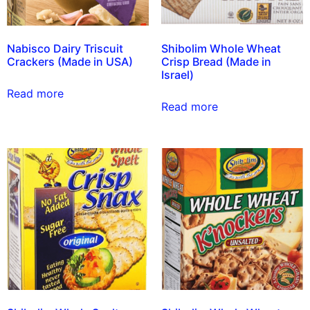
Nabisco Dairy Triscuit
Shibolim Whole Wheat
Crackers (Made in USA)
Crisp Bread (Made in
Israel)
Read more
Read more