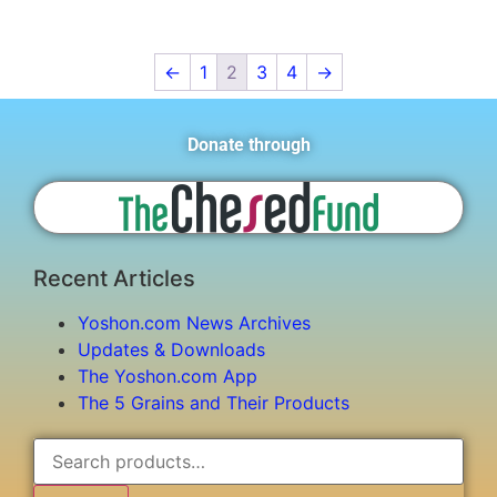
←
1
2
3
4
→
Donate through
Recent Articles
Yoshon.com News Archives
Updates & Downloads
The Yoshon.com App
The 5 Grains and Their Products