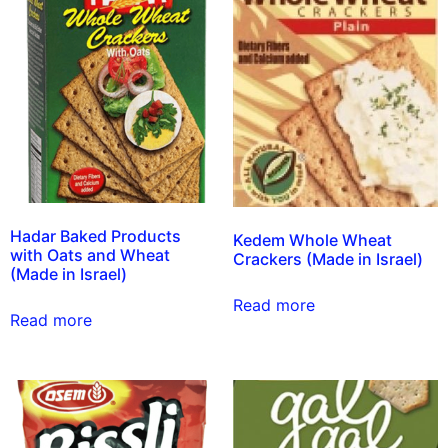
Hadar Baked Products
Kedem Whole Wheat
with Oats and Wheat
Crackers (Made in Israel)
(Made in Israel)
Read more
Read more