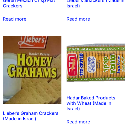
Gefen Pesach Crisp Flat
Lieber’s Snackers (Made in
Crackers
Israel)
Read more
Read more
Hadar Baked Products
with Wheat (Made in
Israel)
Lieber’s Graham Crackers
(Made in Israel)
Read more