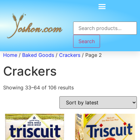
Search
Home
/
Baked Goods
/
Crackers
/ Page 2
Crackers
Showing 33–64 of 106 results