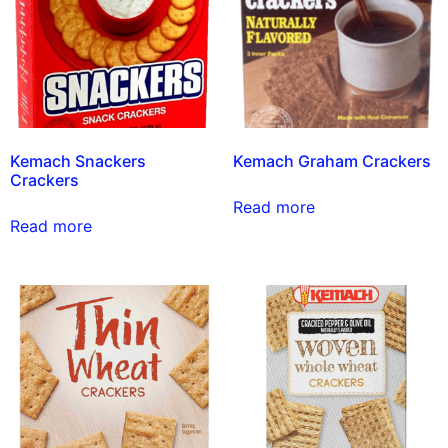
Kemach Snackers
Kemach Graham Crackers
Crackers
Read more
Read more