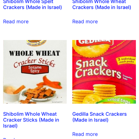
Shibolim Whole Spelt
Shibolim Whole Wheat
Crackers (Made in Israel)
Crackers (Made in Israel)
Read more
Read more
Shibolim Whole Wheat
Gedilla Snack Crackers
Cracker Sticks (Made in
(Made in Israel)
Israel)
Read more