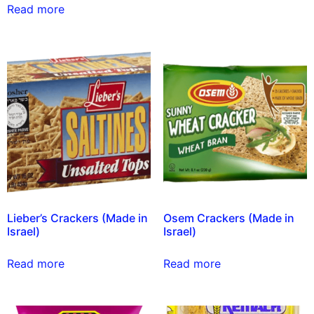
Read more
Lieber’s Crackers (Made in
Osem Crackers (Made in
Israel)
Israel)
Read more
Read more