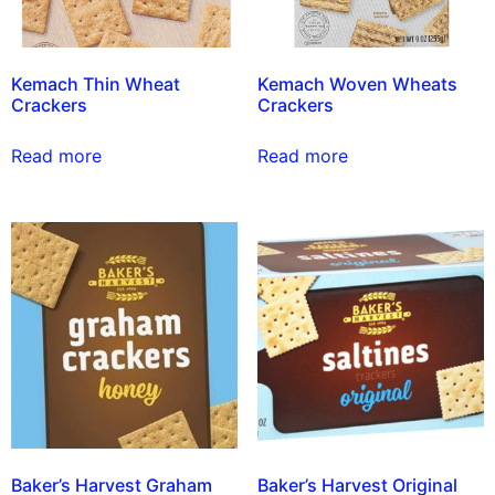
Kemach Thin Wheat
Kemach Woven Wheats
Crackers
Crackers
Read more
Read more
Baker’s Harvest Graham
Baker’s Harvest Original