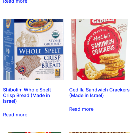
Read more
Shibolim Whole Spelt
Gedilla Sandwich Crackers
Crisp Bread (Made in
(Made in Israel)
Israel)
Read more
Read more