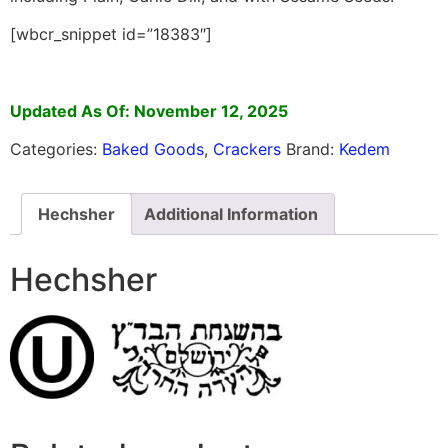
[wbcr_snippet id=”18383″]
Updated As Of: November 12, 2025
Categories:
Baked Goods
,
Crackers
Brand:
Kedem
Hechsher
Additional Information
Hechsher