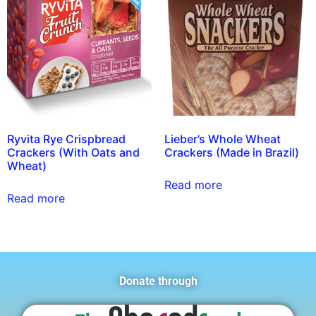
Ryvita Rye Crispbread
Lieber’s Whole Wheat
Crackers (With Oats and
Crackers (Made in Brazil)
Wheat)
Read more
Read more
Donate through