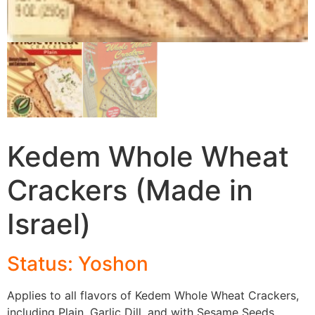
Kedem Whole Wheat
Crackers (Made in
Israel)
Status: Yoshon
Applies to all flavors of Kedem Whole Wheat Crackers,
including Plain, Garlic Dill, and with Sesame Seeds.