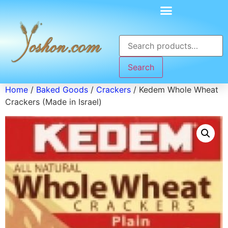
Search
Home
/
Baked Goods
/
Crackers
/ Kedem Whole Wheat
Crackers (Made in Israel)