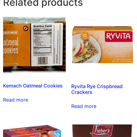
Related products
Kemach Oatmeal Cookies
Ryvita Rye Crispbread
Crackers
Read more
Read more