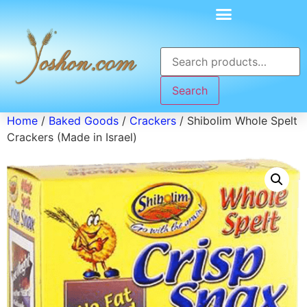
Search
Home
/
Baked Goods
/
Crackers
/ Shibolim Whole Spelt
Crackers (Made in Israel)