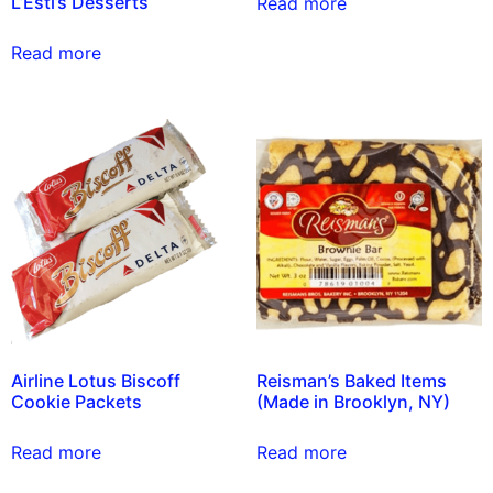
L’Esti’s Desserts
Read more
Read more
Airline Lotus Biscoff
Reisman’s Baked Items
Cookie Packets
(Made in Brooklyn, NY)
Read more
Read more