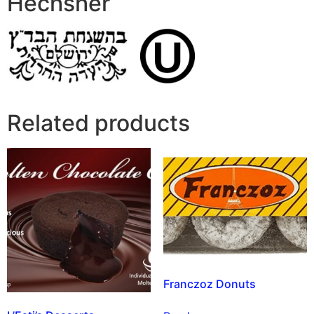
Hechsher
Related products
Franczoz Donuts