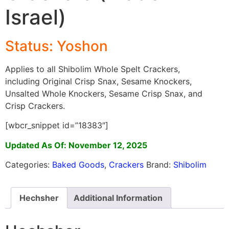
Israel)
Status: Yoshon
Applies to all Shibolim Whole Spelt Crackers,
including Original Crisp Snax, Sesame Knockers,
Unsalted Whole Knockers, Sesame Crisp Snax, and
Crisp Crackers.
[wbcr_snippet id=”18383″]
Updated As Of: November 12, 2025
Categories:
Baked Goods
,
Crackers
Brand:
Shibolim
Hechsher
Additional Information