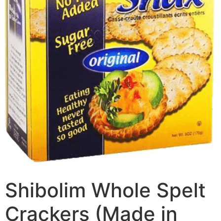
Shibolim Whole Spelt
Crackers (Made in