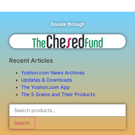
Donate through
Recent Articles
Yoshon.com News Archives
Updates & Downloads
The Yoshon.com App
The 5 Grains and Their Products
Search