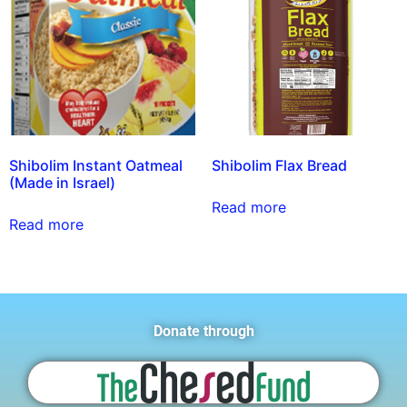
Shibolim Instant Oatmeal
Shibolim Flax Bread
(Made in Israel)
Read more
Read more
Donate through