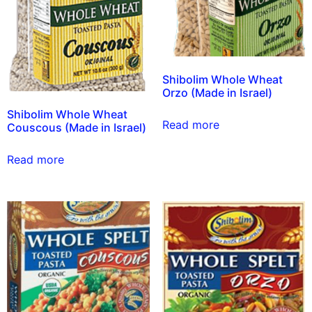
Shibolim Whole Wheat
Orzo (Made in Israel)
Shibolim Whole Wheat
Read more
Couscous (Made in Israel)
Read more