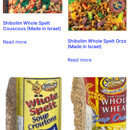
Shibolim Whole Spelt
Couscous (Made in Israel)
Shibolim Whole Spelt Orzo
Read more
(Made in Israel)
Read more