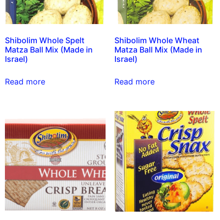
Shibolim Whole Spelt
Shibolim Whole Wheat
Matza Ball Mix (Made in
Matza Ball Mix (Made in
Israel)
Israel)
Read more
Read more