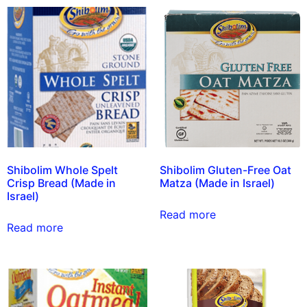
Shibolim Whole Spelt
Shibolim Gluten-Free Oat
Crisp Bread (Made in
Matza (Made in Israel)
Israel)
Read more
Read more