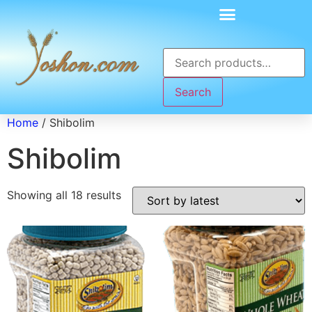
Search
Home
/ Shibolim
Shibolim
Showing all 18 results