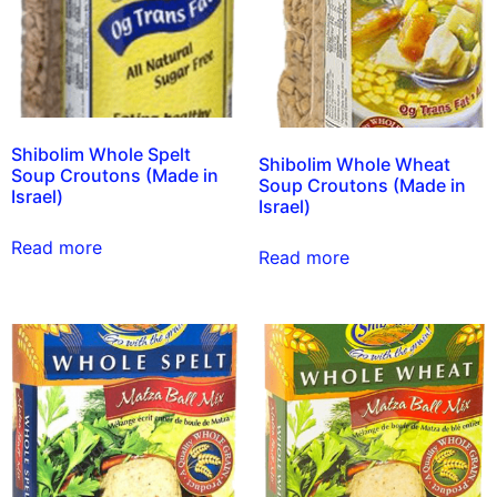
Shibolim Whole Spelt
Shibolim Whole Wheat
Soup Croutons (Made in
Soup Croutons (Made in
Israel)
Israel)
Read more
Read more