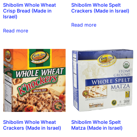
Shibolim Whole Wheat
Shibolim Whole Spelt
Crisp Bread (Made in
Crackers (Made in Israel)
Israel)
Read more
Read more
Shibolim Whole Wheat
Shibolim Whole Spelt
Crackers (Made in Israel)
Matza (Made in Israel)