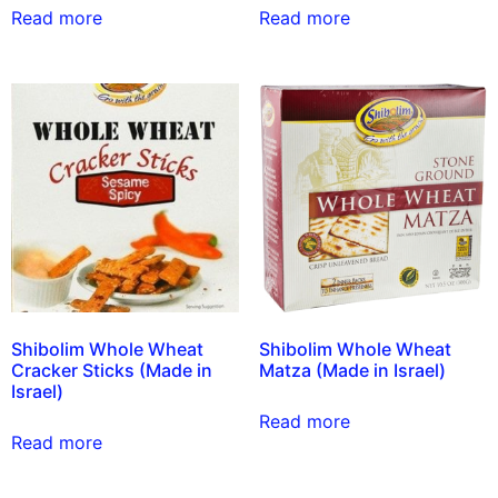
Read more
Read more
Shibolim Whole Wheat
Shibolim Whole Wheat
Cracker Sticks (Made in
Matza (Made in Israel)
Israel)
Read more
Read more