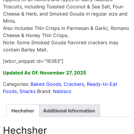
Triscuits, including Toasted Coconut & Sea Salt, Four-
Cheese & Herb, and Smoked Gouda in regular size and
Minis.
Also includes Thin Crisps in Parmesan & Garlic, Romano
Cheese & Honey Thin Crisps.
Note: Some Smoked Gouda flavored crackers may
contain Barley Malt.
[wbcr_snippet id=”18383″]
Updated As Of: November 27, 2025
Categories:
Baked Goods
,
Crackers
,
Ready-to-Eat
Foods
,
Snacks
Brand:
Nabisco
Hechsher
Additional Information
Hechsher