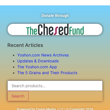
Donate through
Recent Articles
Yoshon.com News Archives
Updates & Downloads
The Yoshon.com App
The 5 Grains and Their Products
Search
Powered by Tovim Media, LLC | © Copyright 2026