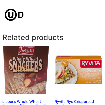
Related products
Lieber’s Whole Wheat
Ryvita Rye Crispbread