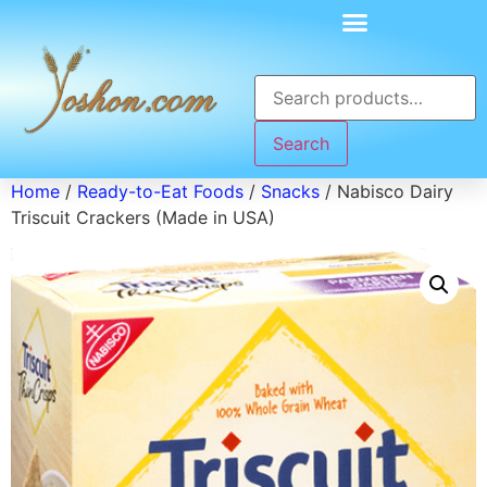
Search
Home
/
Ready-to-Eat Foods
/
Snacks
/ Nabisco Dairy
Triscuit Crackers (Made in USA)