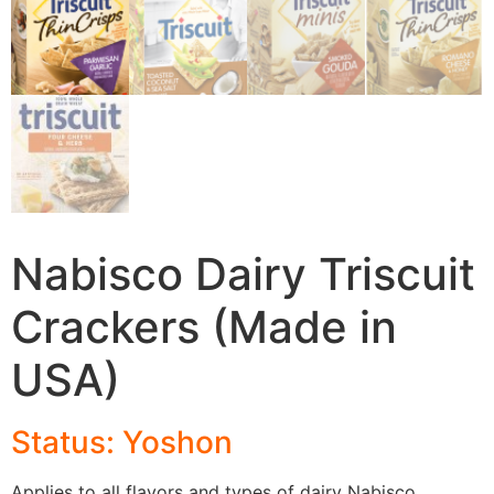
Nabisco Dairy Triscuit
Crackers (Made in
USA)
Status: Yoshon
Applies to all flavors and types of dairy Nabisco