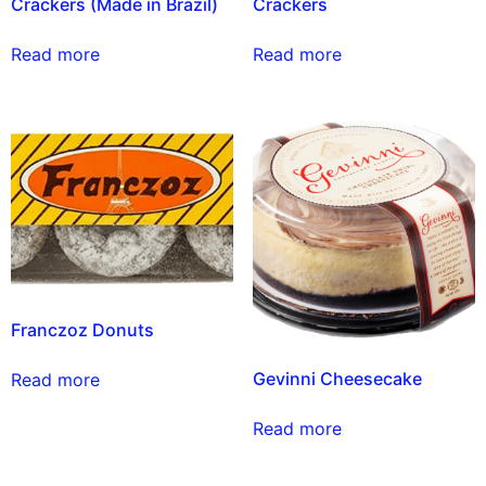
Crackers (Made in Brazil)
Crackers
Read more
Read more
Franczoz Donuts
Gevinni Cheesecake
Read more
Read more