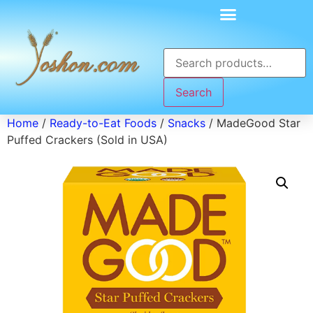
Search
Home
/
Ready-to-Eat Foods
/
Snacks
/ MadeGood Star
Puffed Crackers (Sold in USA)