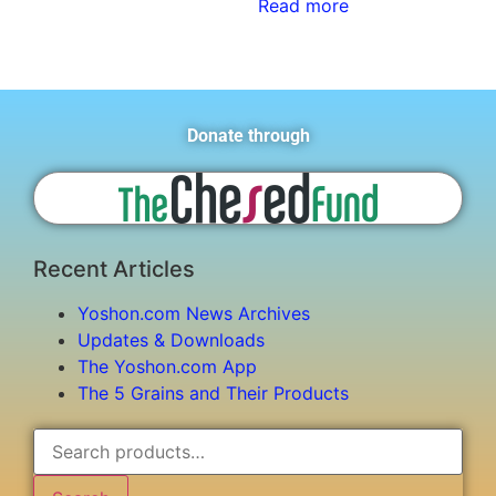
Read more
Donate through
Recent Articles
Yoshon.com News Archives
Updates & Downloads
The Yoshon.com App
The 5 Grains and Their Products