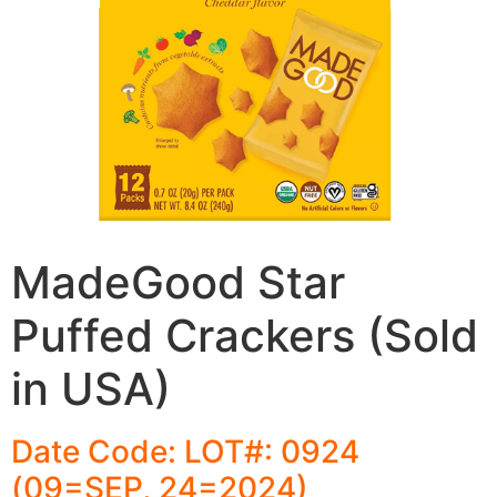
MadeGood Star
Puffed Crackers (Sold
in USA)
Date Code: LOT#: 0924
(09=SEP, 24=2024)