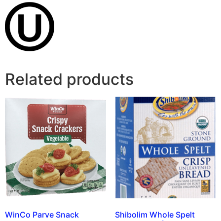
Related products
WinCo Parve Snack
Shibolim Whole Spelt