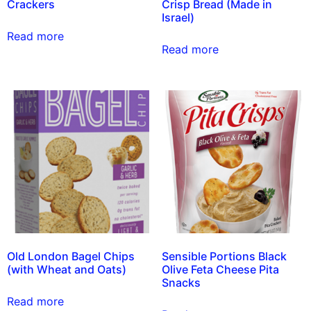
Crackers
Crisp Bread (Made in
Israel)
Read more
Read more
Old London Bagel Chips
Sensible Portions Black
(with Wheat and Oats)
Olive Feta Cheese Pita
Snacks
Read more