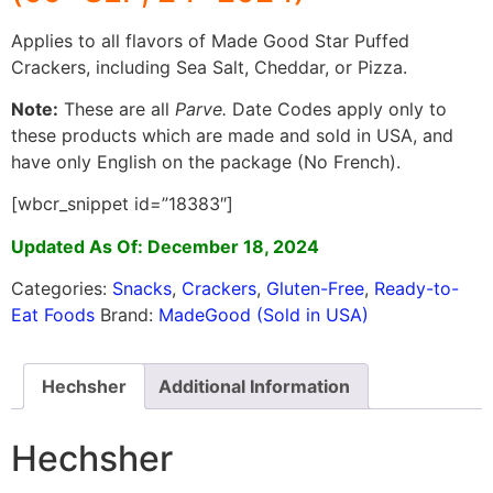
Applies to all flavors of Made Good Star Puffed
Crackers, including Sea Salt, Cheddar, or Pizza.
Note:
These are all
Parve.
Date Codes apply only to
these products which are made and sold in USA, and
have only English on the package (No French).
[wbcr_snippet id=”18383″]
Updated As Of: December 18, 2024
Categories:
Snacks
,
Crackers
,
Gluten-Free
,
Ready-to-
Eat Foods
Brand:
MadeGood (Sold in USA)
Hechsher
Additional Information
Hechsher