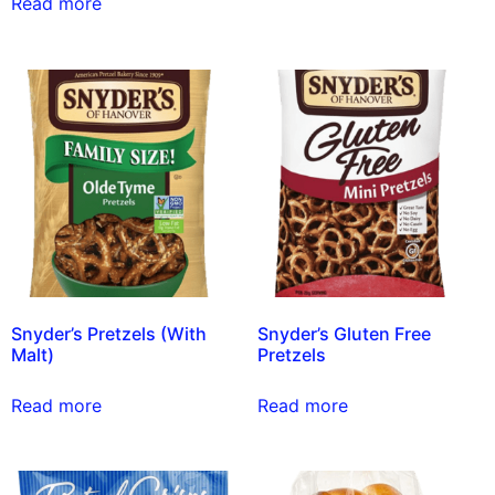
Read more
Snyder’s Pretzels (With
Snyder’s Gluten Free
Malt)
Pretzels
Read more
Read more