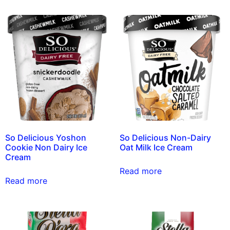
So Delicious Yoshon
So Delicious Non-Dairy
Cookie Non Dairy Ice
Oat Milk Ice Cream
Cream
Read more
Read more