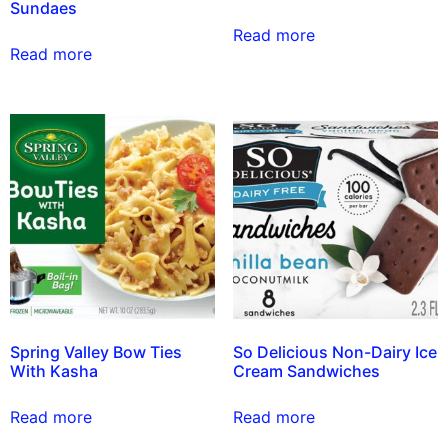
Sundaes
Read more
Read more
Spring Valley Bow Ties
So Delicious Non-Dairy Ice
With Kasha
Cream Sandwiches
Read more
Read more