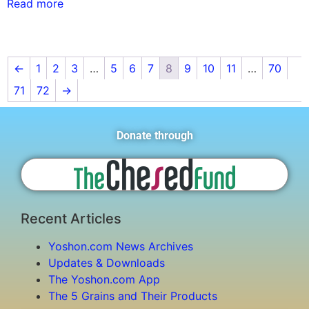
Read more
←
1
2
3
…
5
6
7
8
9
10
11
…
70
71
72
→
Donate through
Recent Articles
Yoshon.com News Archives
Updates & Downloads
The Yoshon.com App
The 5 Grains and Their Products