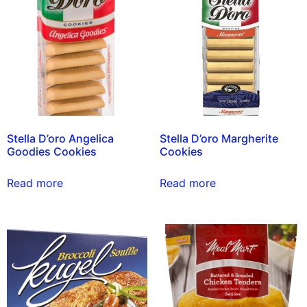
Stella D’oro Angelica
Stella D’oro Margherite
Goodies Cookies
Cookies
Read more
Read more