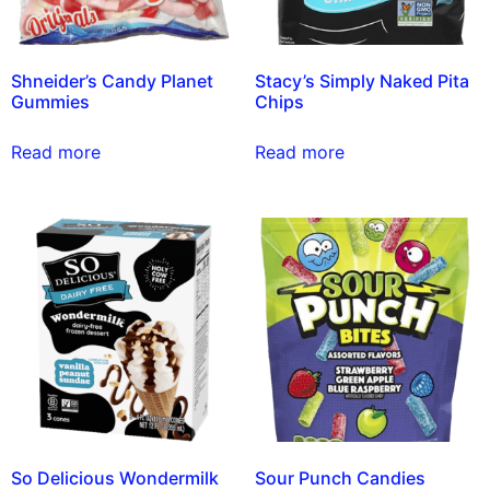
Shneider’s Candy Planet
Stacy’s Simply Naked Pita
Gummies
Chips
Read more
Read more
So Delicious Wondermilk
Sour Punch Candies