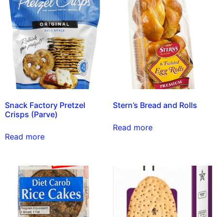
Snack Factory Pretzel
Stern’s Bread and Rolls
Crisps (Parve)
Read more
Read more