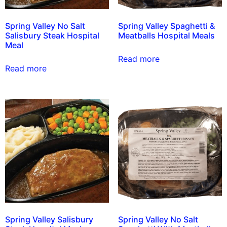
Spring Valley No Salt
Spring Valley Spaghetti &
Salisbury Steak Hospital
Meatballs Hospital Meals
Meal
Read more
Read more
Spring Valley Salisbury
Spring Valley No Salt