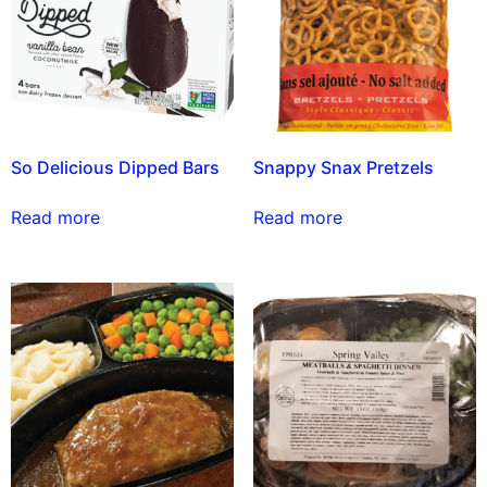
So Delicious Dipped Bars
Snappy Snax Pretzels
Read more
Read more