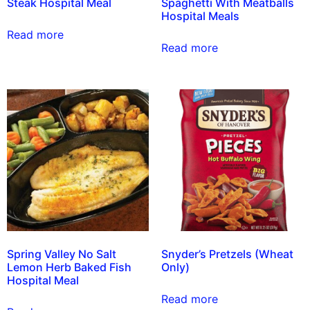
Steak Hospital Meal
Spaghetti With Meatballs
Hospital Meals
Read more
Read more
Spring Valley No Salt
Snyder’s Pretzels (Wheat
Lemon Herb Baked Fish
Only)
Hospital Meal
Read more