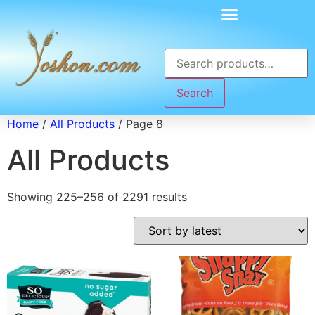
Search
Home
/
All Products
/ Page 8
All Products
Showing 225–256 of 2291 results