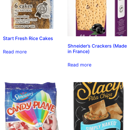
Start Fresh Rice Cakes
Shneider’s Crackers (Made
in France)
Read more
Read more