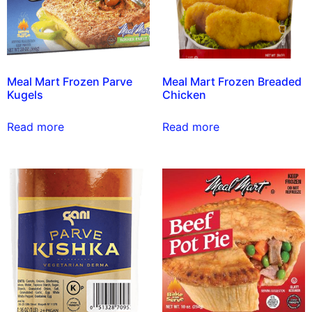
Meal Mart Frozen Parve
Meal Mart Frozen Breaded
Kugels
Chicken
Read more
Read more