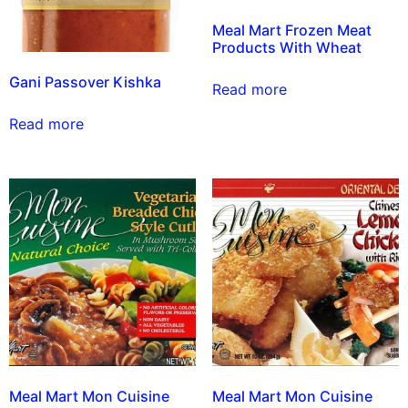
Meal Mart Frozen Meat
Products With Wheat
Gani Passover Kishka
Read more
Read more
Meal Mart Mon Cuisine
Meal Mart Mon Cuisine