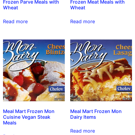
Frozen Parve Meals with
Frozen Meat Meals with
Wheat
Wheat
Read more
Read more
Meal Mart Frozen Mon
Meal Mart Frozen Mon
Cuisine Vegan Steak
Dairy Items
Meals
Read more