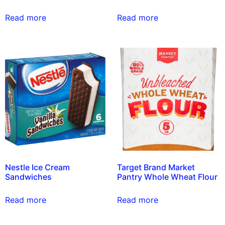
Read more
Read more
Nestle Ice Cream
Target Brand Market
Sandwiches
Pantry Whole Wheat Flour
Read more
Read more