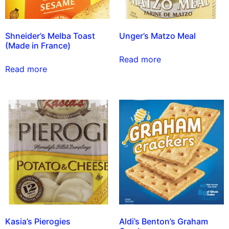
Shneider’s Melba Toast
Unger’s Matzo Meal
(Made in France)
Read more
Read more
Kasia’s Pierogies
Aldi’s Benton’s Graham