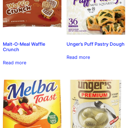
Malt-O-Meal Waffle
Unger’s Puff Pastry Dough
Crunch
Read more
Read more