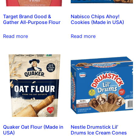
Target Brand Good &
Nabisco Chips Ahoy!
Gather All-Purpose Flour
Cookies (Made in USA)
Read more
Read more
Quaker Oat Flour (Made in
Nestle Drumstick Lil’
USA)
Drums Ice Cream Cones