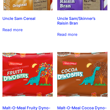
Uncle Sam Cereal
Uncle Sam/Skinner’s
Raisin Bran
Read more
Read more
Malt-O-Meal Fruity Dyno-
Malt-O-Meal Cocoa Dyno-