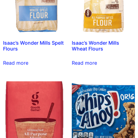
Isaac’s Wonder Mills Spelt
Isaac’s Wonder Mills
Flours
Wheat Flours
Read more
Read more