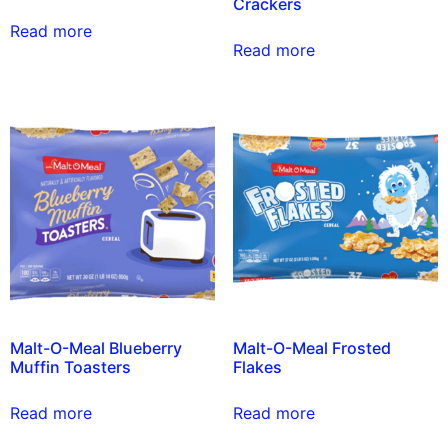
Crackers
Read more
Read more
Malt-O-Meal Blueberry
Malt-O-Meal Frosted
Muffin Toasters
Flakes
Read more
Read more