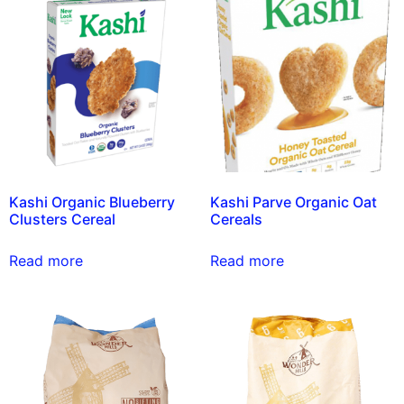
Kashi Organic Blueberry
Kashi Parve Organic Oat
Clusters Cereal
Cereals
Read more
Read more