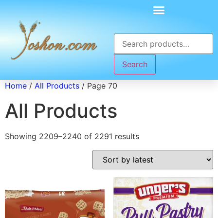
Search
Home
/
All Products
/ Page 70
All Products
Showing 2209–2240 of 2291 results