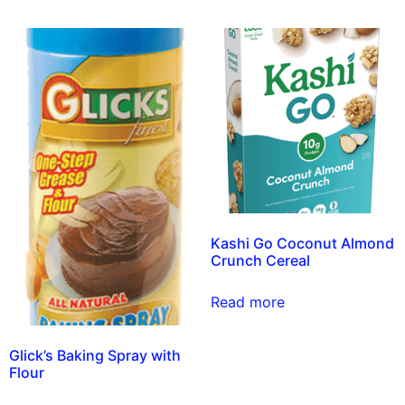
Kashi Go Coconut Almond
Crunch Cereal
Read more
Glick’s Baking Spray with
Flour