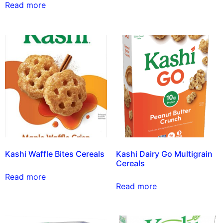
Read more
Kashi Waffle Bites Cereals
Kashi Dairy Go Multigrain
Cereals
Read more
Read more