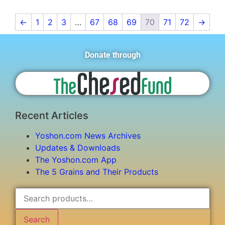
←
1
2
3
…
67
68
69
70
71
72
→
Donate through
Recent Articles
Yoshon.com News Archives
Updates & Downloads
The Yoshon.com App
The 5 Grains and Their Products
Search