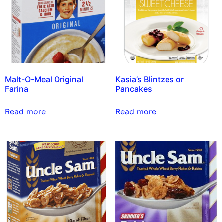
Malt-O-Meal Original
Kasia’s Blintzes or
Farina
Pancakes
Read more
Read more