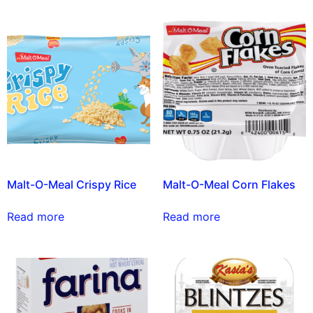
Malt-O-Meal Crispy Rice
Malt-O-Meal Corn Flakes
Read more
Read more