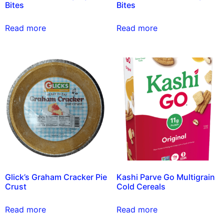
Bites
Bites
Read more
Read more
Glick’s Graham Cracker Pie
Kashi Parve Go Multigrain
Crust
Cold Cereals
Read more
Read more