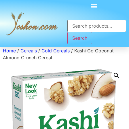
Search
Home
/
Cereals
/
Cold Cereals
/ Kashi Go Coconut
Almond Crunch Cereal