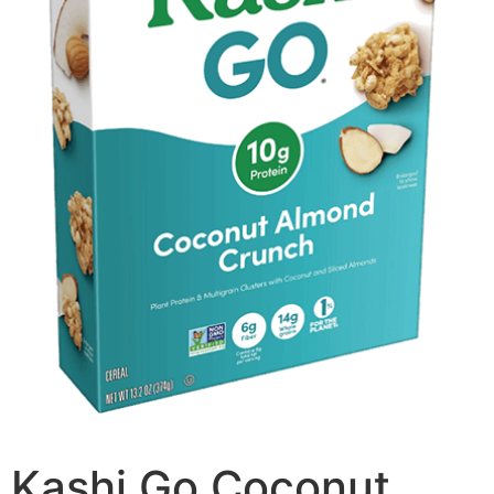
Kashi Go Coconut