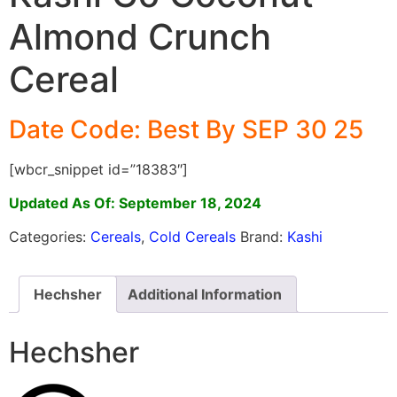
Almond Crunch
Cereal
Date Code: Best By SEP 30 25
[wbcr_snippet id=”18383″]
Updated As Of: September 18, 2024
Categories:
Cereals
,
Cold Cereals
Brand:
Kashi
Hechsher
Additional Information
Hechsher