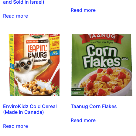
and Sold in Israel)
Read more
Read more
EnviroKidz Cold Cereal
Taanug Corn Flakes
(Made in Canada)
Read more
Read more