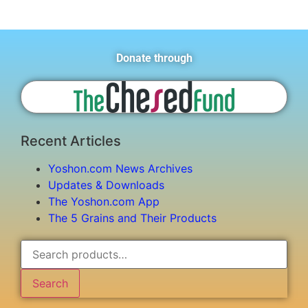
Donate through
Recent Articles
Yoshon.com News Archives
Updates & Downloads
The Yoshon.com App
The 5 Grains and Their Products
Search