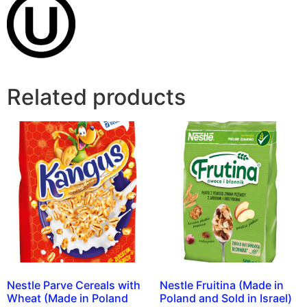
Related products
Nestle Parve Cereals with
Nestle Fruitina (Made in
Wheat (Made in Poland
Poland and Sold in Israel)