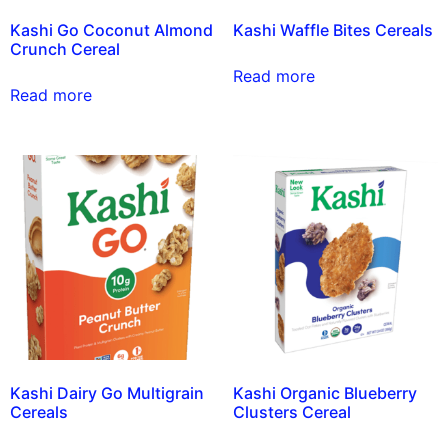
Kashi Go Coconut Almond
Kashi Waffle Bites Cereals
Crunch Cereal
Read more
Read more
Kashi Dairy Go Multigrain
Kashi Organic Blueberry
Cereals
Clusters Cereal