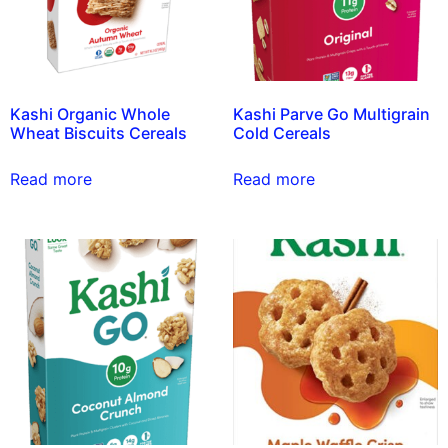
Kashi Organic Whole
Kashi Parve Go Multigrain
Wheat Biscuits Cereals
Cold Cereals
Read more
Read more