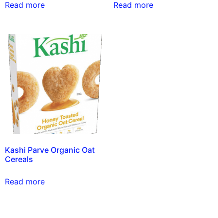
Read more
Read more
Kashi Parve Organic Oat
Cereals
Read more