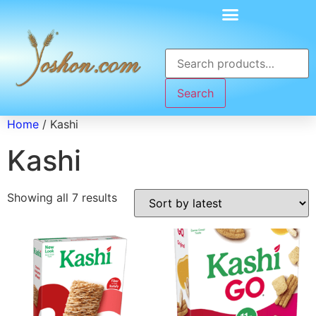
Search
Home
/ Kashi
Kashi
Showing all 7 results