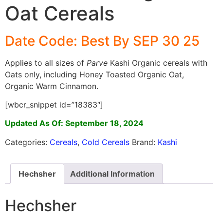
Oat Cereals
Date Code: Best By SEP 30 25
Applies to all sizes of
Parve
Kashi Organic cereals with
Oats only, including Honey Toasted Organic Oat,
Organic Warm Cinnamon.
[wbcr_snippet id=”18383″]
Updated As Of: September 18, 2024
Categories:
Cereals
,
Cold Cereals
Brand:
Kashi
Hechsher
Additional Information
Hechsher