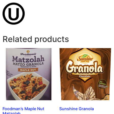
Related products
Foodman’s Maple Nut
Sunshine Granola
Matzolah