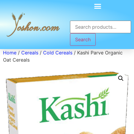
Search
Home
/
Cereals
/
Cold Cereals
/ Kashi Parve Organic
Oat Cereals