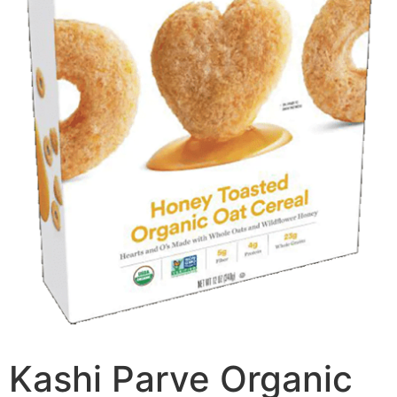
Kashi Parve Organic