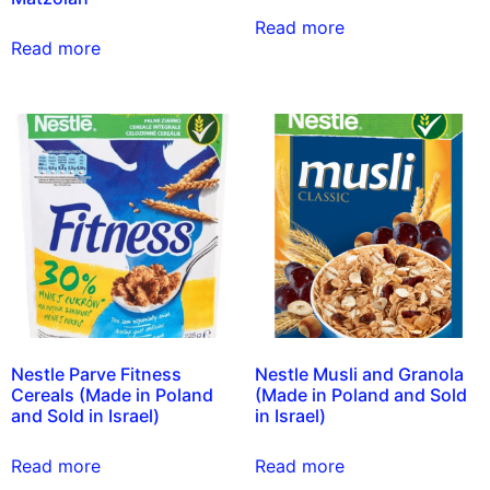
Read more
Read more
Nestle Parve Fitness
Nestle Musli and Granola
Cereals (Made in Poland
(Made in Poland and Sold
and Sold in Israel)
in Israel)
Read more
Read more