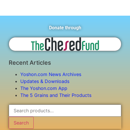
Donate through
Recent Articles
Yoshon.com News Archives
Updates & Downloads
The Yoshon.com App
The 5 Grains and Their Products
Search