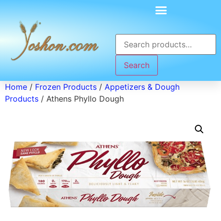
Search
Home
/
Frozen Products
/
Appetizers & Dough
Products
/ Athens Phyllo Dough