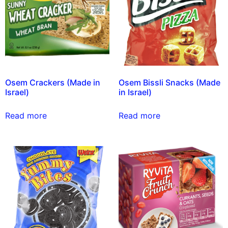
Osem Crackers (Made in
Osem Bissli Snacks (Made
Israel)
in Israel)
Read more
Read more