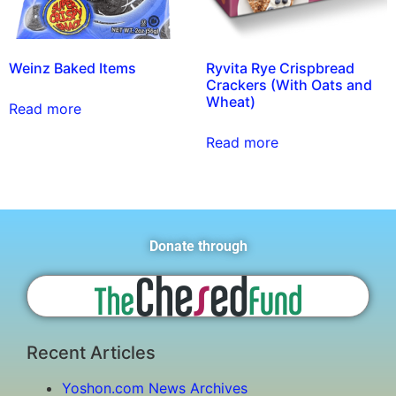
Weinz Baked Items
Ryvita Rye Crispbread
Crackers (With Oats and
Wheat)
Read more
Read more
Donate through
Recent Articles
Yoshon.com News Archives