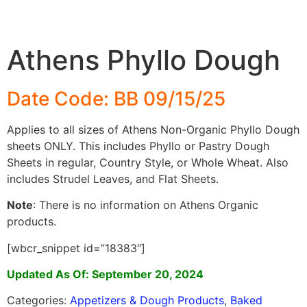
Athens Phyllo Dough
Date Code: BB 09/15/25
Applies to all sizes of Athens Non-Organic Phyllo Dough
sheets ONLY. This includes Phyllo or Pastry Dough
Sheets in regular, Country Style, or Whole Wheat. Also
includes Strudel Leaves, and Flat Sheets.
Note
: There is no information on Athens Organic
products.
[wbcr_snippet id=”18383″]
Updated As Of: September 20, 2024
Categories:
Appetizers & Dough Products
,
Baked