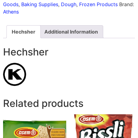
Goods
,
Baking Supplies
,
Dough
,
Frozen Products
Brand:
Athens
Hechsher
Additional Information
Hechsher
Related products