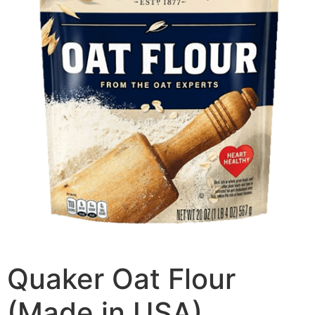
Quaker Oat Flour
(Made in USA)