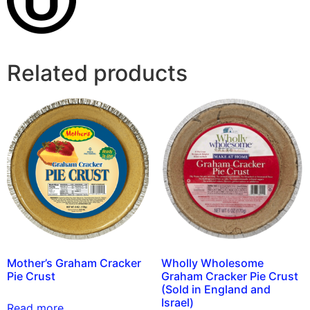
Related products
Mother’s Graham Cracker
Wholly Wholesome
Pie Crust
Graham Cracker Pie Crust
(Sold in England and
Israel)
Read more