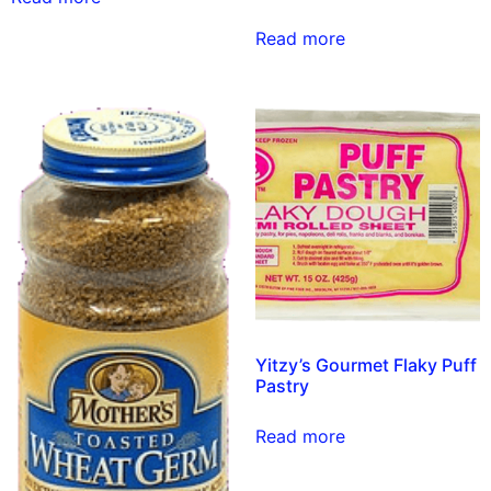
Read more
Yitzy’s Gourmet Flaky Puff
Pastry
Read more