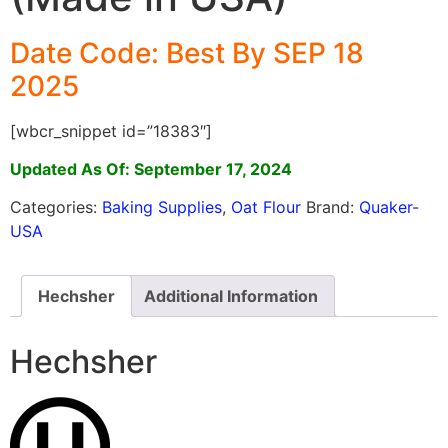
Date Code: Best By SEP 18
2025
[wbcr_snippet id=”18383″]
Updated As Of: September 17, 2024
Categories:
Baking Supplies
,
Oat Flour
Brand:
Quaker-
USA
Hechsher
Additional Information
Hechsher