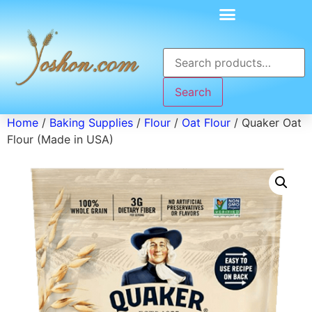
Search
Home
/
Baking Supplies
/
Flour
/
Oat Flour
/ Quaker Oat
Flour (Made in USA)