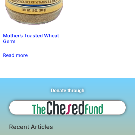
Mother’s Toasted Wheat
Germ
Read more
Donate through
Recent Articles