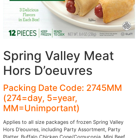
Spring Valley Meat
Hors D’oeuvres
Packing Date Code: 2745MM
(274=day, 5=year,
MM=Unimportant)
Applies to all size packages of frozen Spring Valley
Hors D’eouvres, including Party Assortment, Party
Platter, Buffalo Chicken Cone/Cornucopia, Mini Beef