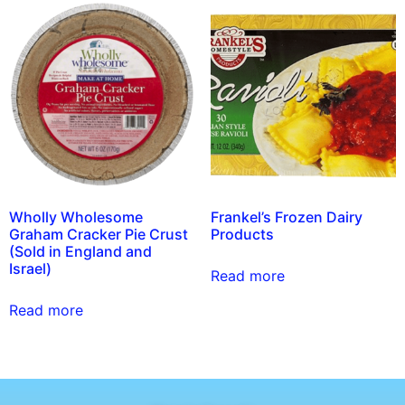
Wholly Wholesome
Frankel’s Frozen Dairy
Graham Cracker Pie Crust
Products
(Sold in England and
Israel)
Read more
Read more