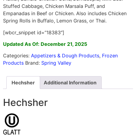
Stuffed Cabbage, Chicken Marsala Puff, and
Empanadas in Beef or Chicken. Also includes Chicken
Spring Rolls in Buffalo, Lemon Grass, or Thai.
[wbcr_snippet id=”18383″]
Updated As Of: December 21, 2025
Categories:
Appetizers & Dough Products
,
Frozen
Products
Brand:
Spring Valley
Hechsher
Additional Information
Hechsher