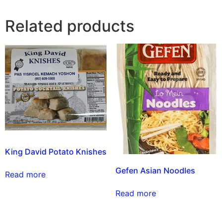
Related products
King David Potato Knishes
Gefen Asian Noodles
Read more
Read more