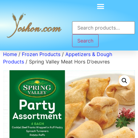
Search
Home
/
Frozen Products
/
Appetizers & Dough
Products
/ Spring Valley Meat Hors D’oeuvres