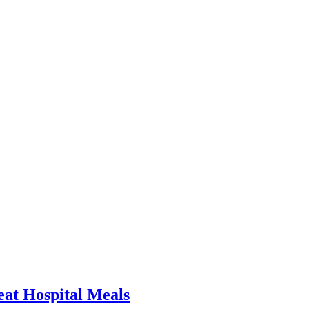
at Hospital Meals