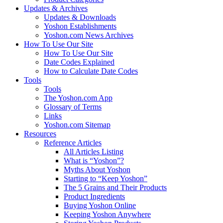
Updates & Archives
Updates & Downloads
Yoshon Establishments
Yoshon.com News Archives
How To Use Our Site
How To Use Our Site
Date Codes Explained
How to Calculate Date Codes
Tools
Tools
The Yoshon.com App
Glossary of Terms
Links
Yoshon.com Sitemap
Resources
Reference Articles
All Articles Listing
What is “Yoshon”?
Myths About Yoshon
Starting to “Keep Yoshon”
The 5 Grains and Their Products
Product Ingredients
Buying Yoshon Online
Keeping Yoshon Anywhere