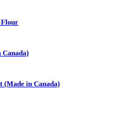
 Flour
n Canada)
t (Made in Canada)