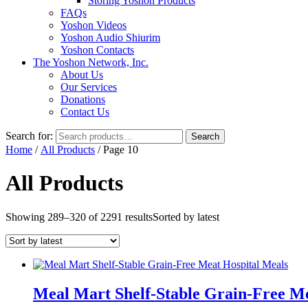
Storing Yoshon Products
FAQs
Yoshon Videos
Yoshon Audio Shiurim
Yoshon Contacts
The Yoshon Network, Inc.
About Us
Our Services
Donations
Contact Us
Search for:
Search
Home
/
All Products
/ Page 10
All Products
Showing 289–320 of 2291 results
Sorted by latest
Meal Mart Shelf-Stable Grain-Free Me