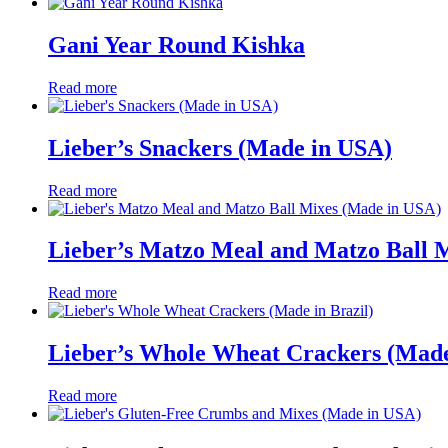
Gani Year Round Kishka
Read more
Lieber’s Snackers (Made in USA)
Read more
Lieber’s Matzo Meal and Matzo Ball 
Read more
Lieber’s Whole Wheat Crackers (Made 
Read more