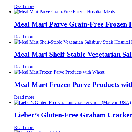
Read more
Meal Mart Parve Grain-Free Frozen H
Read more
Meal Mart Shelf-Stable Vegetarian Sal
Read more
Meal Mart Frozen Parve Products wi
Read more
Lieber’s Gluten-Free Graham Cracker
Read more