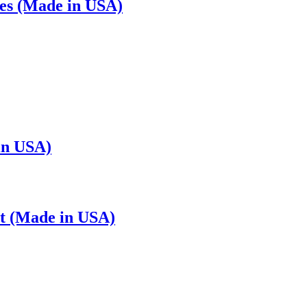
es (Made in USA)
in USA)
t (Made in USA)