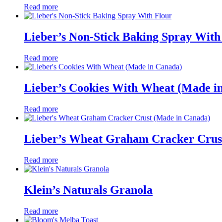
Read more
Lieber’s Non-Stick Baking Spray With
Read more
Lieber’s Cookies With Wheat (Made i
Read more
Lieber’s Wheat Graham Cracker Crus
Read more
Klein’s Naturals Granola
Read more