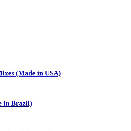
Mixes (Made in USA)
in Brazil)