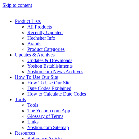
Skip to content
Product Lists
All Products
Recently Updated
Hechsher Info
Brands
Product Categories
Updates & Archives
Updates & Downloads
Yoshon Establishments
Yoshon.com News Archives
How To Use Our Site
How To Use Our Site
Date Codes Explained
How to Calculate Date Codes
Tools
Tools
The Yoshon.com App
Glossary of Terms
Links
Yoshon.com Sitemap
Resources
Reference Articles