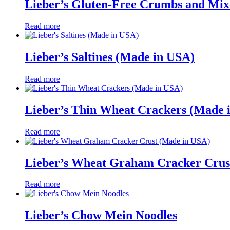
Lieber’s Gluten-Free Crumbs and Mix
Read more
Lieber’s Saltines (Made in USA)
Read more
Lieber’s Thin Wheat Crackers (Made 
Read more
Lieber’s Wheat Graham Cracker Crus
Read more
Lieber’s Chow Mein Noodles