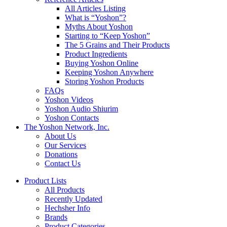
All Articles Listing
What is “Yoshon”?
Myths About Yoshon
Starting to “Keep Yoshon”
The 5 Grains and Their Products
Product Ingredients
Buying Yoshon Online
Keeping Yoshon Anywhere
Storing Yoshon Products
FAQs
Yoshon Videos
Yoshon Audio Shiurim
Yoshon Contacts
The Yoshon Network, Inc.
About Us
Our Services
Donations
Contact Us
Product Lists
All Products
Recently Updated
Hechsher Info
Brands
Product Categories