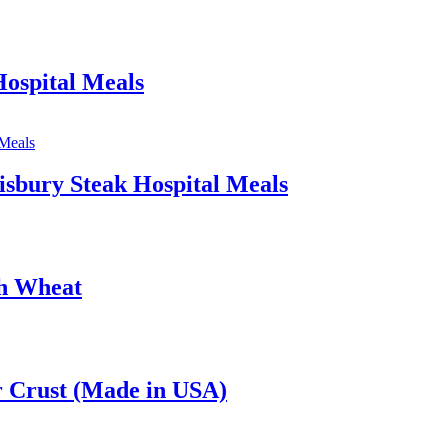
ospital Meals
isbury Steak Hospital Meals
th Wheat
 Crust (Made in USA)