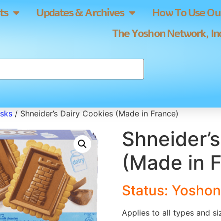
ts
Updates & Archives
How To Use Our
The Yoshon Network, Inc
usks
/ Shneider’s Dairy Cookies (Made in France)
Shneider’s
(Made in 
Status: Yoshon
Applies to all types and s