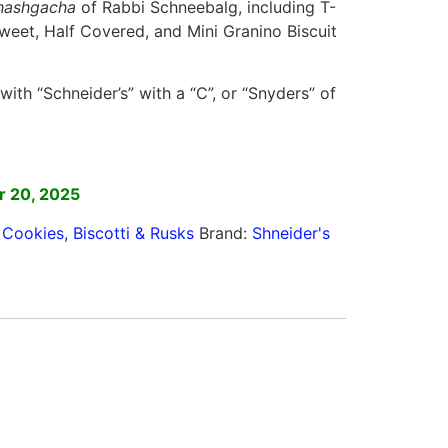
hashgacha
of Rabbi Schneebalg, including T-
weet, Half Covered, and Mini Granino Biscuit
ith “Schneider’s” with a “C”, or “Snyders” of
]
r 20, 2025
,
Cookies, Biscotti & Rusks
Brand:
Shneider's