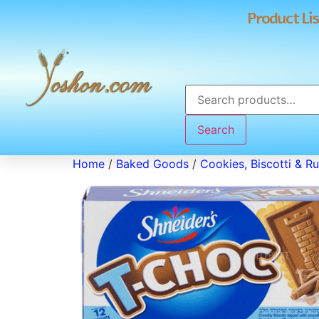
Product Lis
Search
Home
/
Baked Goods
/
Cookies, Biscotti & R