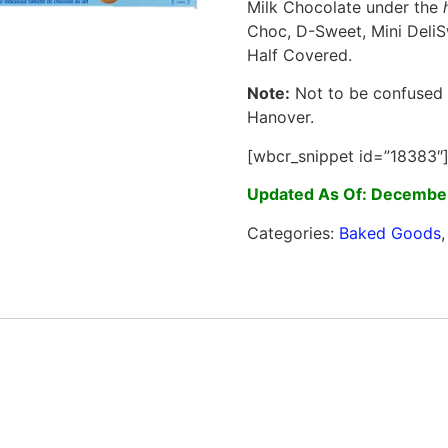
Milk Chocolate under the
Choc, D-Sweet, Mini DeliS
Half Covered.
Note:
Not to be confused w
Hanover.
[wbcr_snippet id=”18383″
Updated As Of: Decembe
Categories:
Baked Goods