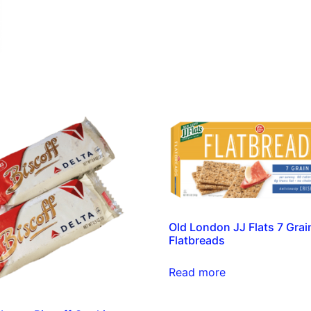
Old London JJ Flats 7 Grai
Flatbreads
Read more