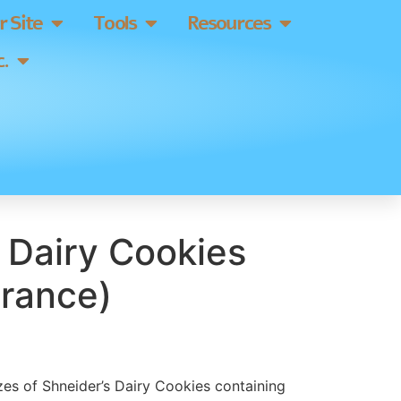
 Site
Tools
Resources
.
 Dairy Cookies
France)
izes of Shneider’s Dairy Cookies containing