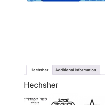
Hechsher
Additional Information
Hechsher