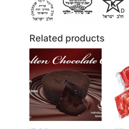
Related products