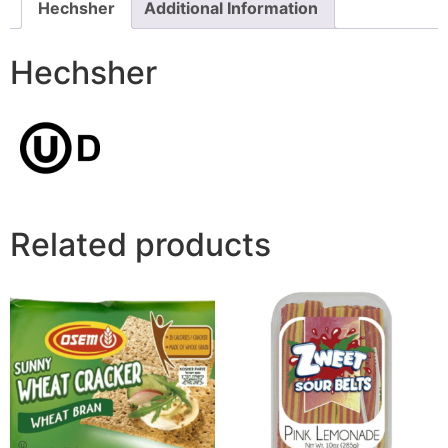
Hechsher
Additional Information
Hechsher
Related products