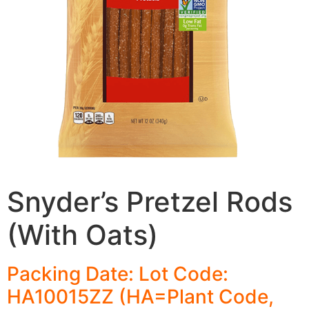
Snyder’s Pretzel Rods
(With Oats)
Packing Date: Lot Code:
HA10015ZZ (HA=Plant Code,