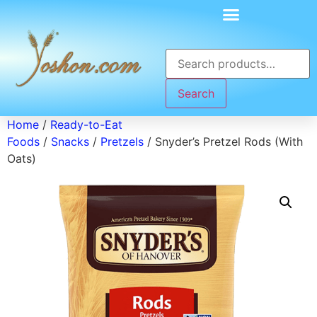
Search
Home
/
Ready-to-Eat
Foods
/
Snacks
/
Pretzels
/ Snyder’s Pretzel Rods (With
Oats)