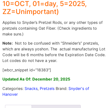
10=OCT, 01=day, 5=2025,
ZZ=Unimportant)
Applies to Snyder’s Pretzel Rods, or any other types of
pretzels containing Oat Fiber. (Check ingredients to
make sure.)
Note:
Not to be confused with “Shneider’s” pretzels,
which are always yoshon. The actual manufacturing Lot
Code will be 6 months before the Expiration Date Code.
Lot codes do not have a year.
[wbcr_snippet id=”18383″]
Updated As Of: December 20, 2025
Categories:
Snacks
,
Pretzels
Brand:
Snyder's of
Hanover