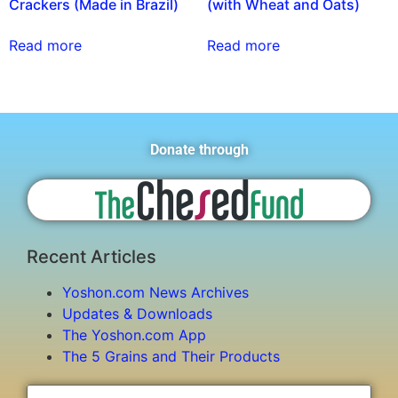
Crackers (Made in Brazil)
(with Wheat and Oats)
Read more
Read more
Donate through
Recent Articles
Yoshon.com News Archives
Updates & Downloads
The Yoshon.com App
The 5 Grains and Their Products