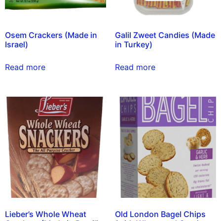
Osem Crackers (Made in
Galil Zweet Candies (Made
Israel)
in Turkey)
Read more
Read more
Lieber’s Whole Wheat
Old London Bagel Chips