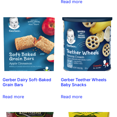
Read more
Gerber Dairy Soft-Baked
Gerber Teether Wheels
Grain Bars
Baby Snacks
Read more
Read more