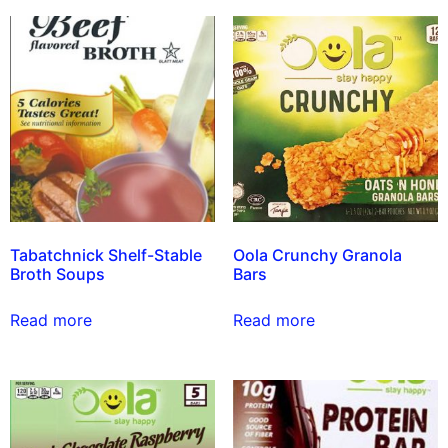
Tabatchnick Shelf-Stable
Oola Crunchy Granola
Broth Soups
Bars
Read more
Read more