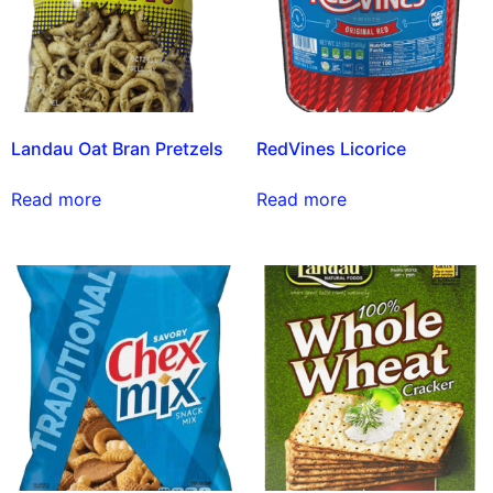
Landau Oat Bran Pretzels
RedVines Licorice
Read more
Read more