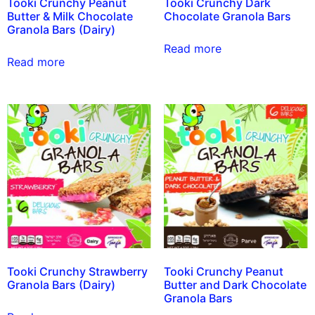
Tooki Crunchy Peanut
Tooki Crunchy Dark
Butter & Milk Chocolate
Chocolate Granola Bars
Granola Bars (Dairy)
Read more
Read more
Tooki Crunchy Strawberry
Tooki Crunchy Peanut
Granola Bars (Dairy)
Butter and Dark Chocolate
Granola Bars