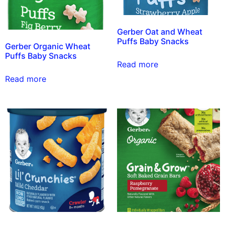
Gerber Oat and Wheat
Puffs Baby Snacks
Gerber Organic Wheat
Puffs Baby Snacks
Read more
Read more