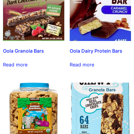
Oola Granola Bars
Oola Dairy Protein Bars
Read more
Read more