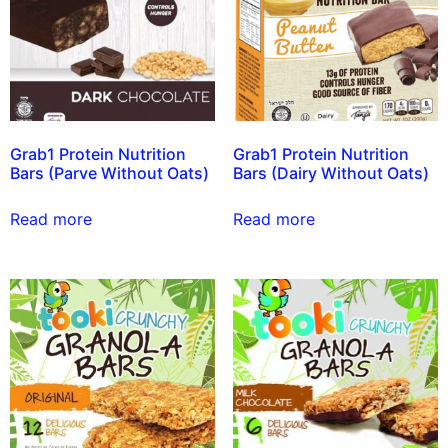
Grab1 Protein Nutrition
Grab1 Protein Nutrition
Bars (Parve Without Oats)
Bars (Dairy Without Oats)
Read more
Read more