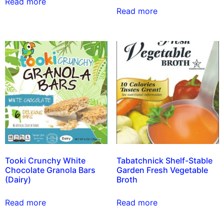
Read more
Read more
Tooki Crunchy White
Tabatchnick Shelf-Stable
Chocolate Granola Bars
Garden Fresh Vegetable
(Dairy)
Broth
Read more
Read more