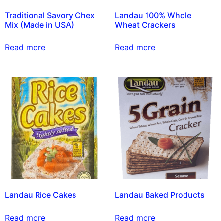
Traditional Savory Chex
Landau 100% Whole
Mix (Made in USA)
Wheat Crackers
Read more
Read more
Landau Rice Cakes
Landau Baked Products
Read more
Read more