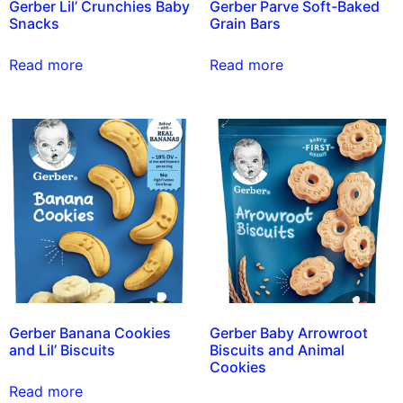
Gerber Lil’ Crunchies Baby
Gerber Parve Soft-Baked
Snacks
Grain Bars
Read more
Read more
Gerber Banana Cookies
Gerber Baby Arrowroot
and Lil’ Biscuits
Biscuits and Animal
Cookies
Read more