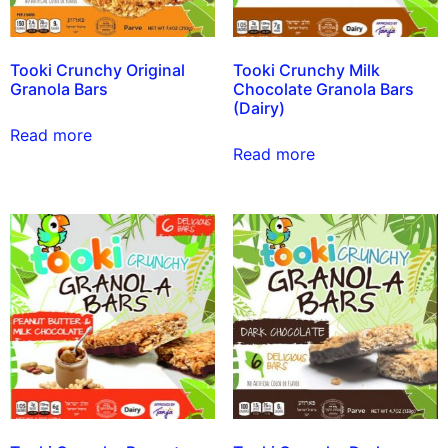
Tooki Crunchy Original
Tooki Crunchy Milk
Granola Bars
Chocolate Granola Bars
(Dairy)
Read more
Read more