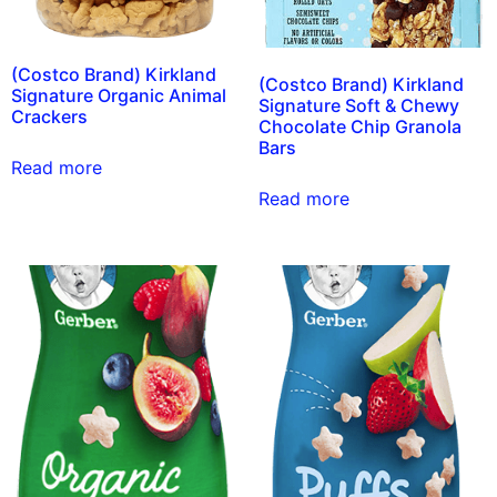
(Costco Brand) Kirkland
(Costco Brand) Kirkland
Signature Organic Animal
Signature Soft & Chewy
Crackers
Chocolate Chip Granola
Bars
Read more
Read more