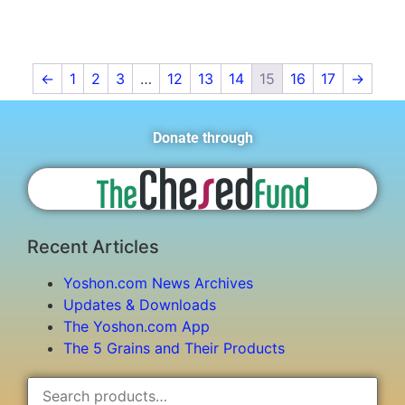
←
1
2
3
…
12
13
14
15
16
17
→
Donate through
Recent Articles
Yoshon.com News Archives
Updates & Downloads
The Yoshon.com App
The 5 Grains and Their Products