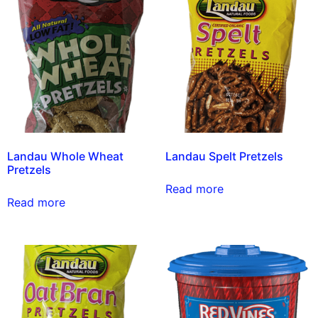
Landau Whole Wheat
Landau Spelt Pretzels
Pretzels
Read more
Read more