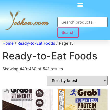
Search
Home
/
Ready-to-Eat Foods
/ Page 15
Ready-to-Eat Foods
Showing 449–480 of 541 results