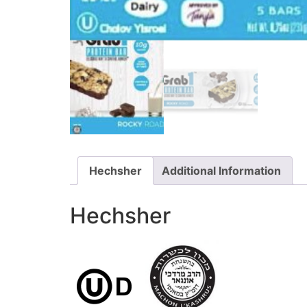
Hechsher
Additional Information
Hechsher