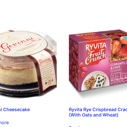
ni Cheesecake
Ryvita Rye Crispbread Cra
(With Oats and Wheat)
more