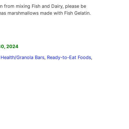
n from mixing Fish and Dairy, please be
 has marshmallows made with Fish Gelatin.
]
30, 2024
,
Health/Granola Bars
,
Ready-to-Eat Foods
,