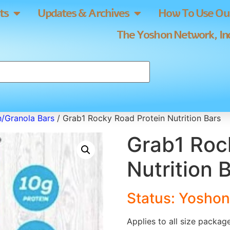
ts
Updates & Archives
How To Use Our
The Yoshon Network, Inc
h/Granola Bars
/ Grab1 Rocky Road Protein Nutrition Bars
Grab1 Roc
Nutrition 
Status: Yoshon
Applies to all size packag