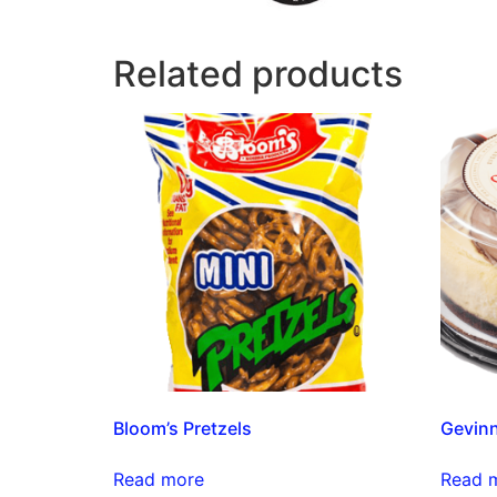
Related products
Bloom’s Pretzels
Gevin
Read more
Read 