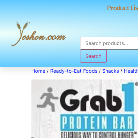
Product Lis
Search
Home
/
Ready-to-Eat Foods
/
Snacks
/
Healt