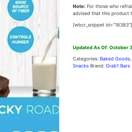
Note:
For those who refrai
advised that this product
[wbcr_snippet id=”18383″
Updated As Of: October 
Categories:
Baked Goods
Snacks
Brand:
Grab1 Bars