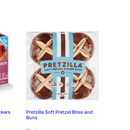
ckers
Pretzilla Soft Pretzel Bites and
Buns