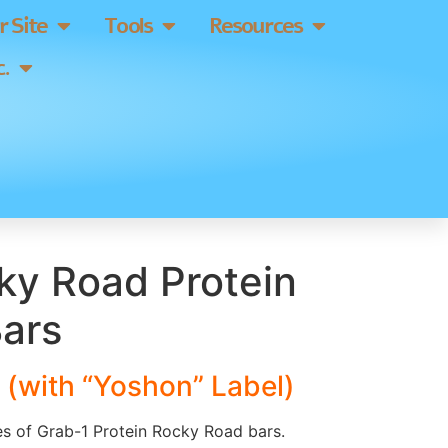
 Site
Tools
Resources
.
ky Road Protein
Bars
 (with “Yoshon” Label)
es of Grab-1 Protein Rocky Road bars.