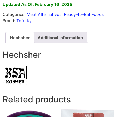
Updated As Of: February 16, 2025
Categories:
Meat Alternatives
,
Ready-to-Eat Foods
Brand:
Tofurky
Hechsher
Additional Information
Hechsher
Related products