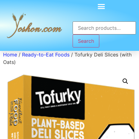
Search
Home
/
Ready-to-Eat Foods
/ Tofurky Deli Slices (with
Oats)