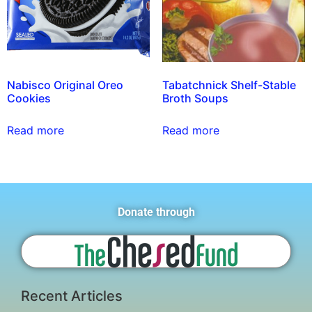
Nabisco Original Oreo
Tabatchnick Shelf-Stable
Cookies
Broth Soups
Read more
Read more
Donate through
Recent Articles