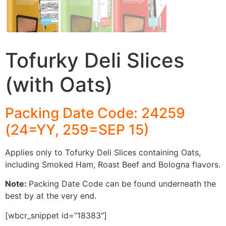
Tofurky Deli Slices
(with Oats)
Packing Date Code: 24259
(24=YY, 259=SEP 15)
Applies only to Tofurky Deli Slices containing Oats,
including Smoked Ham, Roast Beef and Bologna flavors.
Note:
Packing Date Code can be found underneath the
best by at the very end.
[wbcr_snippet id=”18383″]