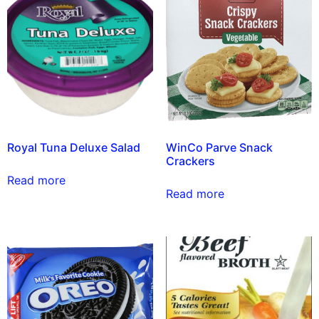
Royal Tuna Deluxe Salad
WinCo Parve Snack
Crackers
Read more
Read more