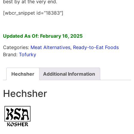
best by at the very end.
[wbcr_snippet id=”18383″]
Updated As Of: February 16, 2025
Categories:
Meat Alternatives
,
Ready-to-Eat Foods
Brand:
Tofurky
Hechsher
Additional Information
Hechsher