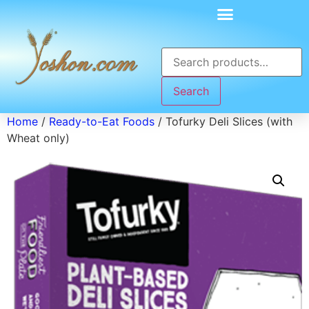
Search
Home
/
Ready-to-Eat Foods
/ Tofurky Deli Slices (with
Wheat only)