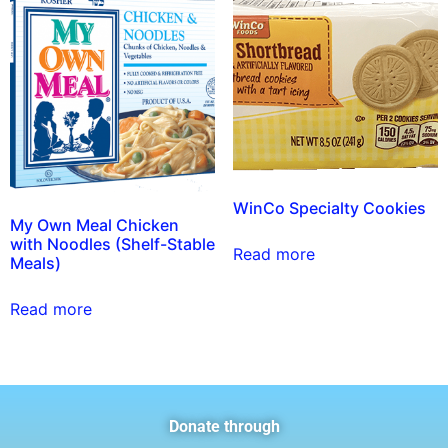
WinCo Specialty Cookies
My Own Meal Chicken
with Noodles (Shelf-Stable
Read more
Meals)
Read more
Donate through