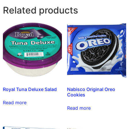
Related products
Royal Tuna Deluxe Salad
Nabisco Original Oreo
Cookies
Read more
Read more