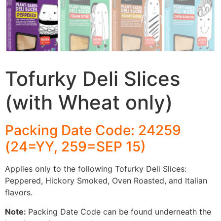
Tofurky Deli Slices
(with Wheat only)
Packing Date Code: 24259
(24=YY, 259=SEP 15)
Applies only to the following Tofurky Deli Slices:
Peppered, Hickory Smoked, Oven Roasted, and Italian
flavors.
Note:
Packing Date Code can be found underneath the