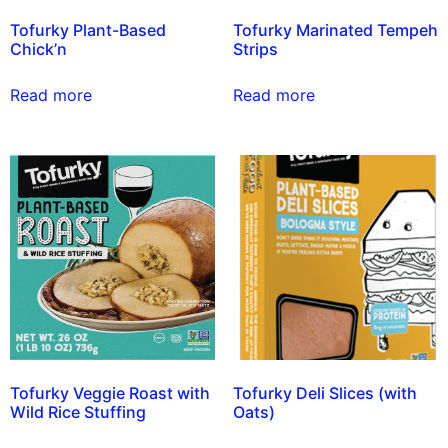
Tofurky Plant-Based
Tofurky Marinated Tempeh
Chick’n
Strips
Read more
Read more
Tofurky Veggie Roast with
Tofurky Deli Slices (with
Wild Rice Stuffing
Oats)