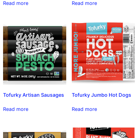
Read more
Read more
Tofurky Artisan Sausages
Tofurky Jumbo Hot Dogs
Read more
Read more