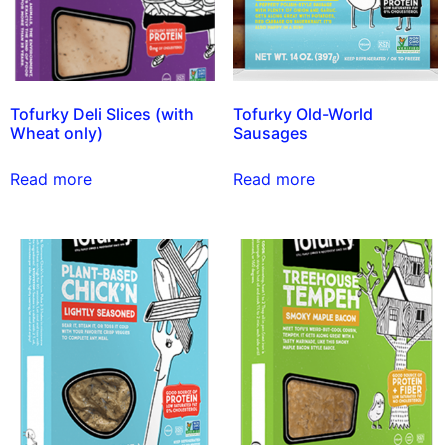
Tofurky Deli Slices (with
Tofurky Old-World
Wheat only)
Sausages
Read more
Read more