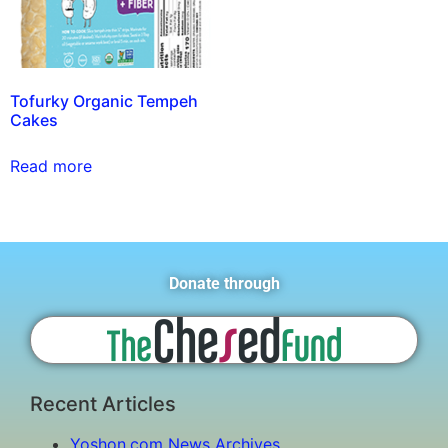
Tofurky Organic Tempeh
Cakes
Read more
Donate through
Recent Articles
Yoshon.com News Archives