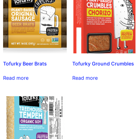
Tofurky Beer Brats
Tofurky Ground Crumbles
Read more
Read more