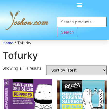
Search
Home
/ Tofurky
Tofurky
Showing all 11 results