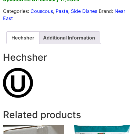
Categories:
Couscous
,
Pasta
,
Side Dishes
Brand:
Near
East
Hechsher
Additional Information
Hechsher
Related products