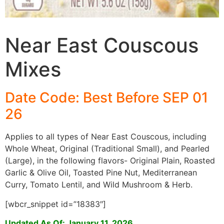
Near East Couscous
Mixes
Date Code: Best Before SEP 01
26
Applies to all types of Near East Couscous, including
Whole Wheat, Original (Traditional Small), and Pearled
(Large), in the following flavors- Original Plain, Roasted
Garlic & Olive Oil, Toasted Pine Nut, Mediterranean
Curry, Tomato Lentil, and Wild Mushroom & Herb.
[wbcr_snippet id=”18383″]
Updated As Of: January 11, 2026