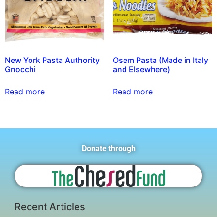
New York Pasta Authority
Osem Pasta (Made in Italy
Gnocchi
and Elsewhere)
Read more
Read more
Donate through
Recent Articles