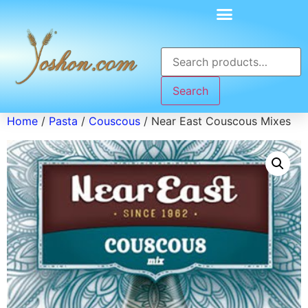
Search
Home
/
Pasta
/
Couscous
/ Near East Couscous Mixes