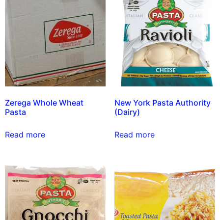
Zerega Whole Wheat
New York Pasta Authority
Pasta
(Dairy)
Read more
Read more