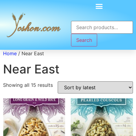
Search
Home
/ Near East
Near East
Showing all 15 results