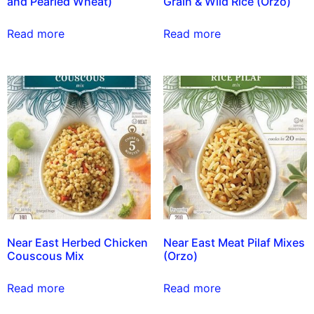
and Pearled Wheat)
Grain & Wild Rice (Orzo)
Read more
Read more
Near East Herbed Chicken
Near East Meat Pilaf Mixes
Couscous Mix
(Orzo)
Read more
Read more