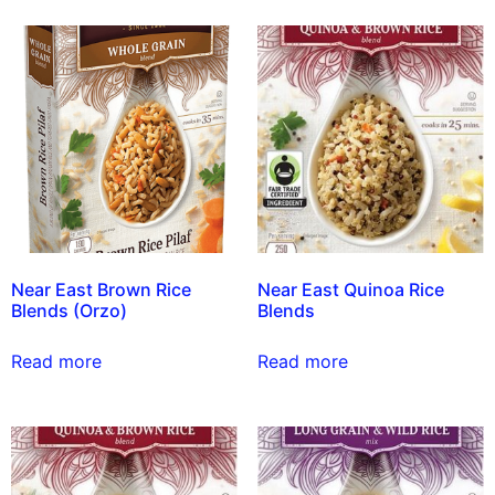
Near East Brown Rice
Near East Quinoa Rice
Blends (Orzo)
Blends
Read more
Read more