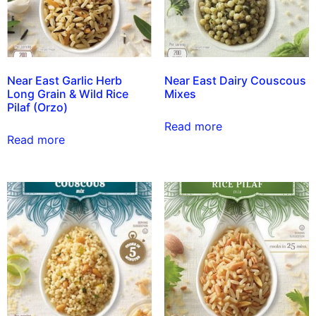
Near East Garlic Herb
Near East Dairy Couscous
Long Grain & Wild Rice
Mixes
Pilaf (Orzo)
Read more
Read more