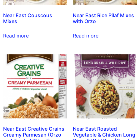
Near East Couscous
Near East Rice Pilaf Mixes
Mixes
with Orzo
Read more
Read more
Near East Creative Grains
Near East Roasted
Creamy Parmesan (Orzo
Vegetable & Chicken Long