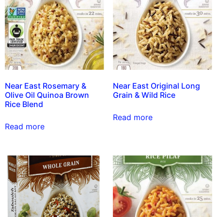
Near East Rosemary &
Near East Original Long
Olive Oil Quinoa Brown
Grain & Wild Rice
Rice Blend
Read more
Read more