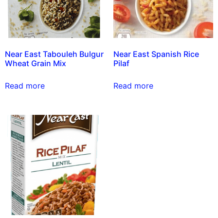
Near East Tabouleh Bulgur
Near East Spanish Rice
Wheat Grain Mix
Pilaf
Read more
Read more