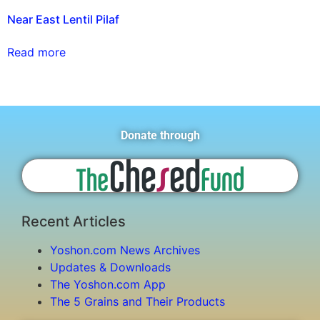
Near East Lentil Pilaf
Read more
Donate through
Recent Articles
Yoshon.com News Archives
Updates & Downloads
The Yoshon.com App
The 5 Grains and Their Products