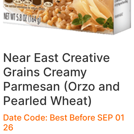
Near East Creative
Grains Creamy
Parmesan (Orzo and
Pearled Wheat)
Date Code: Best Before SEP 01
26