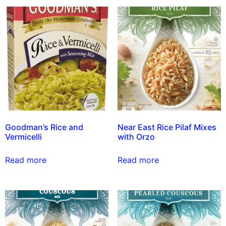
Goodman’s Rice and
Near East Rice Pilaf Mixes
Vermicelli
with Orzo
Read more
Read more