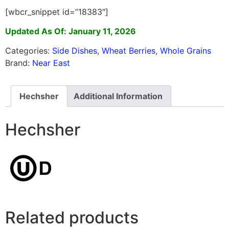
[wbcr_snippet id=”18383″]
Updated As Of: January 11, 2026
Categories:
Side Dishes
,
Wheat Berries
,
Whole Grains
Brand:
Near East
Hechsher
Additional Information
Hechsher
Related products