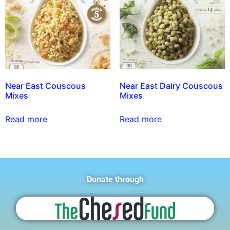
Near East Couscous
Near East Dairy Couscous
Mixes
Mixes
Read more
Read more
Donate through