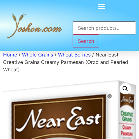
Search
Home
/
Whole Grains
/
Wheat Berries
/ Near East
Creative Grains Creamy Parmesan (Orzo and Pearled
Wheat)