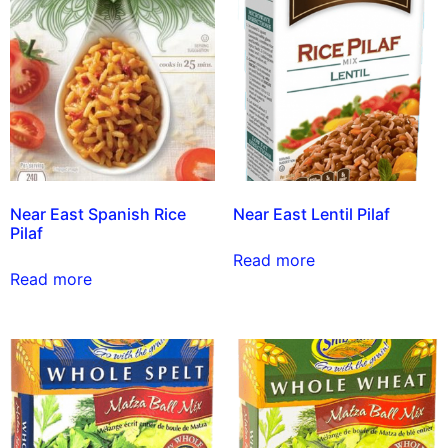
Near East Spanish Rice
Near East Lentil Pilaf
Pilaf
Read more
Read more