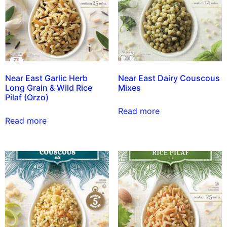
Near East Garlic Herb
Near East Dairy Couscous
Long Grain & Wild Rice
Mixes
Pilaf (Orzo)
Read more
Read more