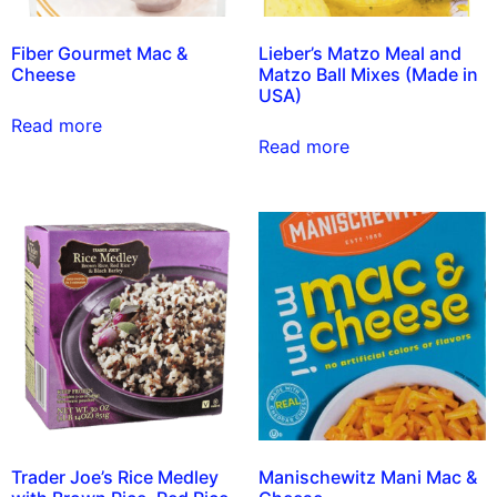
Fiber Gourmet Mac &
Lieber’s Matzo Meal and
Cheese
Matzo Ball Mixes (Made in
USA)
Read more
Read more
Trader Joe’s Rice Medley
Manischewitz Mani Mac &