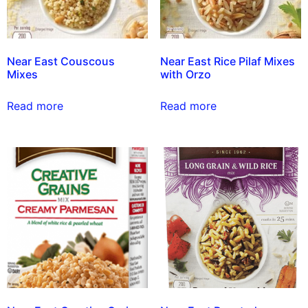
Near East Couscous
Near East Rice Pilaf Mixes
Mixes
with Orzo
Read more
Read more