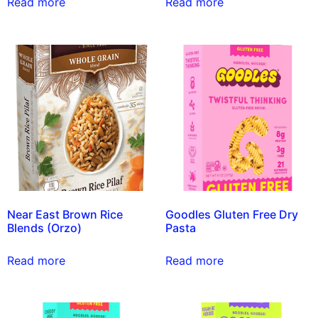
Read more
Read more
Near East Brown Rice
Goodles Gluten Free Dry
Blends (Orzo)
Pasta
Read more
Read more