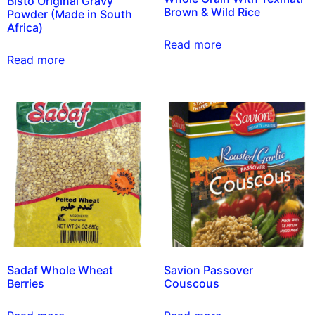
Bisto Original Gravy
Brown & Wild Rice
Powder (Made in South
Africa)
Read more
Read more
Sadaf Whole Wheat
Savion Passover
Berries
Couscous