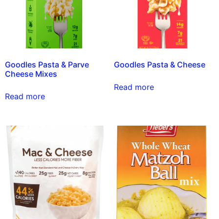
Goodles Pasta & Parve
Goodles Pasta & Cheese
Cheese Mixes
Read more
Read more