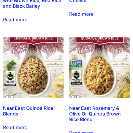
with Brown Rice, Red Rice
Cheese
and Black Barley
Read more
Read more
Near East Quinoa Rice
Near East Rosemary &
Blends
Olive Oil Quinoa Brown
Rice Blend
Read more