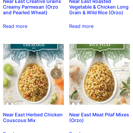
Near East Creative Grains
Near East Roasted
Creamy Parmesan (Orzo
Vegetable & Chicken Long
and Pearled Wheat)
Grain & Wild Rice (Orzo)
Read more
Read more
Near East Herbed Chicken
Near East Meat Pilaf Mixes
Couscous Mix
(Orzo)