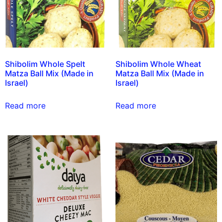
Shibolim Whole Spelt
Shibolim Whole Wheat
Matza Ball Mix (Made in
Matza Ball Mix (Made in
Israel)
Israel)
Read more
Read more