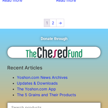
Read more
Read more
1
2
→
Donate through
Recent Articles
Yoshon.com News Archives
Updates & Downloads
The Yoshon.com App
The 5 Grains and Their Products