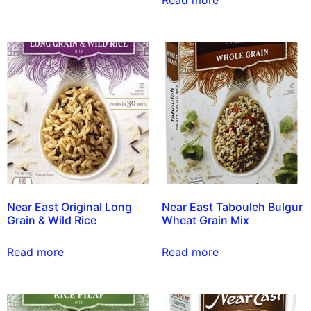
Read more
Near East Original Long
Near East Tabouleh Bulgur
Grain & Wild Rice
Wheat Grain Mix
Read more
Read more