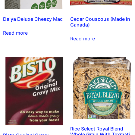
Daiya Deluxe Cheezy Mac
Cedar Couscous (Made in
Canada)
Read more
Read more
Rice Select Royal Blend
Whole Grain With Texmati