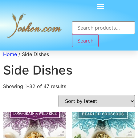
Search
Home
/ Side Dishes
Side Dishes
Showing 1–32 of 47 results