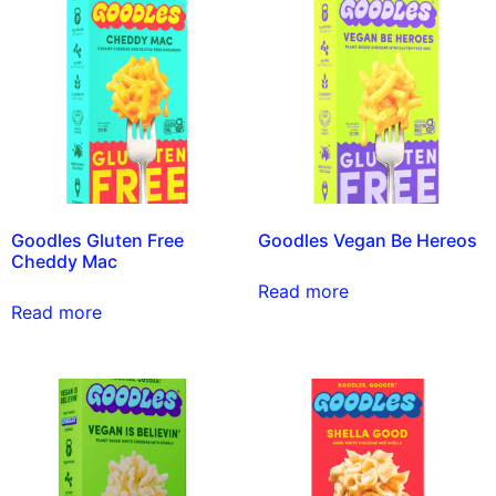
Goodles Gluten Free
Goodles Vegan Be Hereos
Cheddy Mac
Read more
Read more