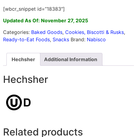
[wbcr_snippet id=”18383″]
Updated As Of: November 27, 2025
Categories:
Baked Goods
,
Cookies, Biscotti & Rusks
,
Ready-to-Eat Foods
,
Snacks
Brand:
Nabisco
Hechsher
Additional Information
Hechsher
Related products