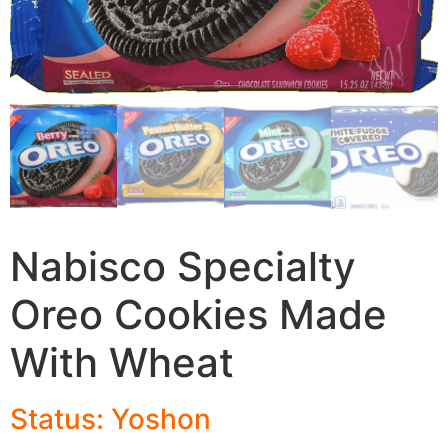
Nabisco Specialty
Oreo Cookies Made
With Wheat
Status: Yoshon