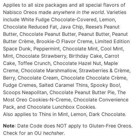
Applies to all size packages and all special flavors of
Nabisco Oreos made
anywhere in the world
. Varieties
include White Fudge Chocolate-Covered, Lemon,
Chocolate Reduced Fat, Java Chip, Reese’s Peanut
Butter, Chocolate Peanut Butter, Peanut Butter, Peanut
Butter Crème, Brookie-O Flavor Creme, Limited Edition
Space Dunk, Peppermint, Chocolate Mint, Cool Mint,
Mint, Chocolate Strawberry, Birthday Cake, Carrot
Cake, Toffee Crunch, Chocolate Hazel Nut, Maple
Creme, Chocolate Marshmallow, Strawberries & Crème,
Berry, Chocolate Cream, Chocolate Chocolate Crème,
Fudge Cremes, Salted Caramel Thins, Spooky Boo!,
Scoops Neapolitan, Chocolate Peanut Butter Pie, The
Most Oreo Cookies-N-Creme, Chocolate Convenience
Pack, and Chocolate Lunchbox Cookies.
Also applies to Thins in Mint, Lemon, Dark Chocolate.
Note
: Date Code does NOT apply to Gluten-Free Oreos.
Check for an OU
hechsher
.