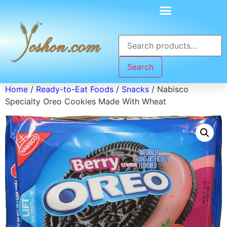
Search
Home
/
Ready-to-Eat Foods
/
Snacks
/ Nabisco
Specialty Oreo Cookies Made With Wheat