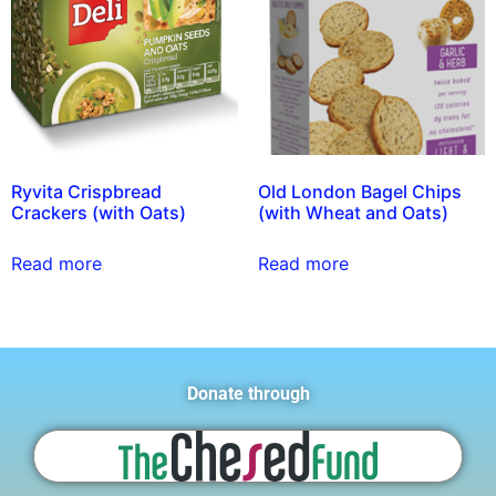
Ryvita Crispbread
Old London Bagel Chips
Crackers (with Oats)
(with Wheat and Oats)
Read more
Read more
Donate through