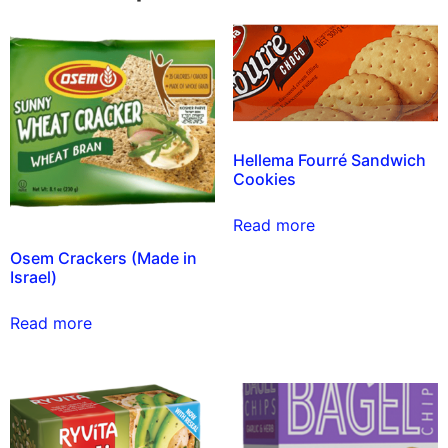
Hellema Fourré Sandwich
Cookies
Read more
Osem Crackers (Made in
Israel)
Read more