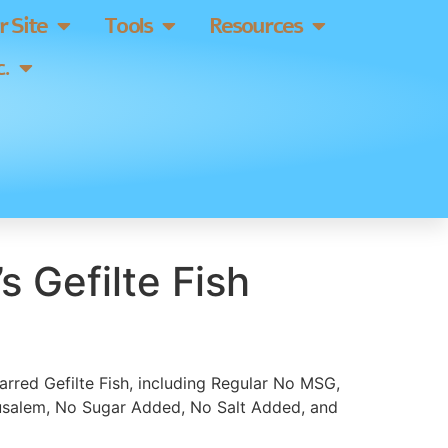
 Site
Tools
Resources
.
s Gefilte Fish
 jarred Gefilte Fish, including Regular No MSG,
rusalem, No Sugar Added, No Salt Added, and