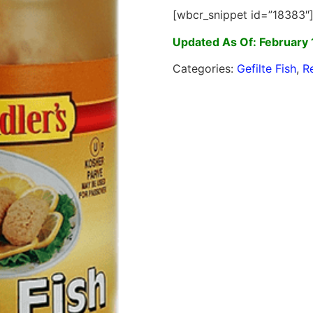
[wbcr_snippet id=”18383″
Updated As Of: February 
Categories:
Gefilte Fish
,
R