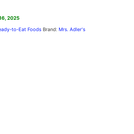
]
16, 2025
eady-to-Eat Foods
Brand:
Mrs. Adler's