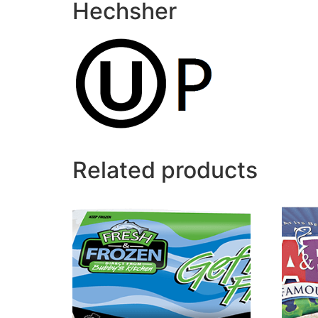
Hechsher
Related products