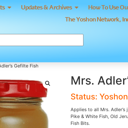
ts
Updates & Archives
How To Use Our
The Yoshon Network, Inc
dler’s Gefilte Fish
Mrs. Adler’
Status: Yoshon
Applies to all Mrs. Adler’s
Pike & White Fish, Old Je
Fish Bits.