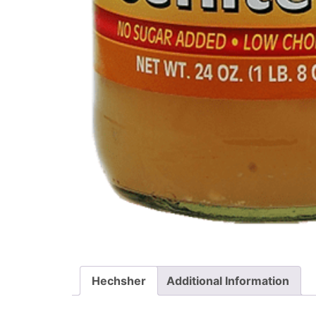
Hechsher
Additional Information