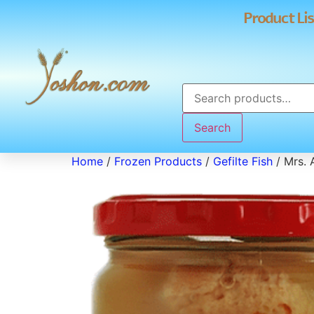
Product Lis
Search
Home
/
Frozen Products
/
Gefilte Fish
/ Mrs. A