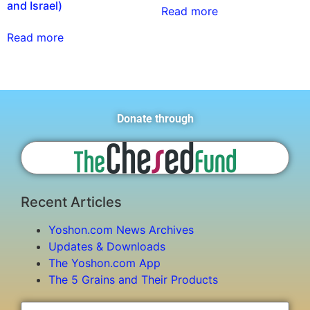
and Israel)
Read more
Read more
Donate through
Recent Articles
Yoshon.com News Archives
Updates & Downloads
The Yoshon.com App
The 5 Grains and Their Products