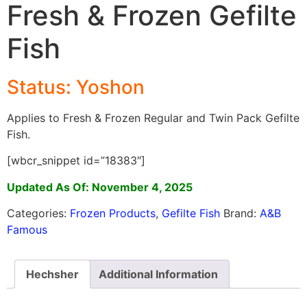
Fresh & Frozen Gefilte
Fish
Status: Yoshon
Applies to Fresh & Frozen Regular and Twin Pack Gefilte
Fish.
[wbcr_snippet id=”18383″]
Updated As Of: November 4, 2025
Categories:
Frozen Products
,
Gefilte Fish
Brand:
A&B
Famous
Hechsher
Additional Information