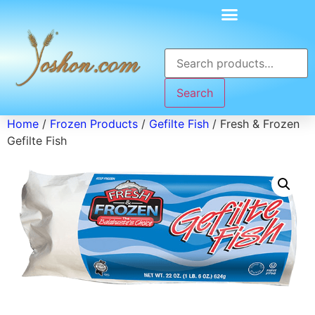
Search
Home
/
Frozen Products
/
Gefilte Fish
/ Fresh & Frozen
Gefilte Fish