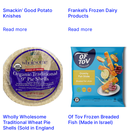
Smackin’ Good Potato
Frankel’s Frozen Dairy
Knishes
Products
Read more
Read more
Wholly Wholesome
Of Tov Frozen Breaded
Traditional Wheat Pie
Fish (Made in Israel)
Shells (Sold in England