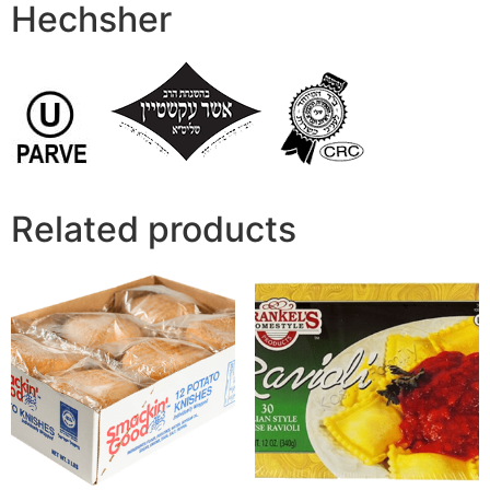
Hechsher
Related products