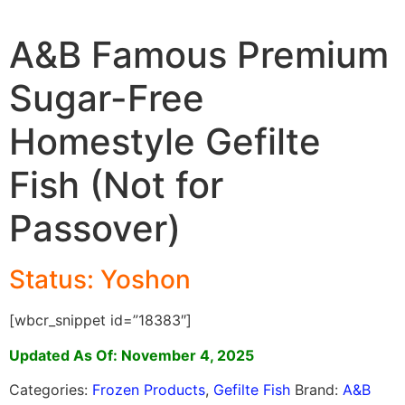
A&B Famous Premium
Sugar-Free
Homestyle Gefilte
Fish (Not for
Passover)
Status: Yoshon
[wbcr_snippet id=”18383″]
Updated As Of: November 4, 2025
Categories:
Frozen Products
,
Gefilte Fish
Brand:
A&B