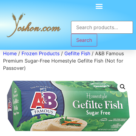
Search
Home
/
Frozen Products
/
Gefilte Fish
/ A&B Famous
Premium Sugar-Free Homestyle Gefilte Fish (Not for
Passover)