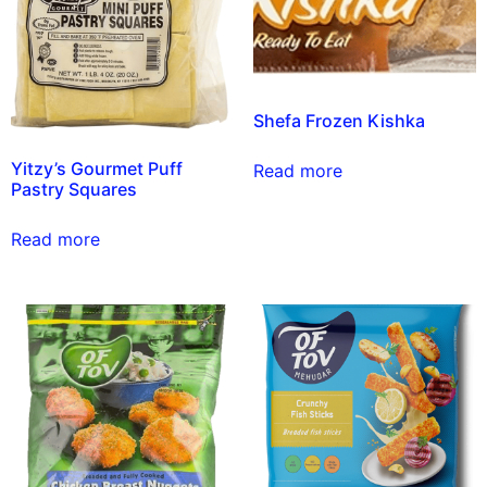
Shefa Frozen Kishka
Yitzy’s Gourmet Puff
Read more
Pastry Squares
Read more