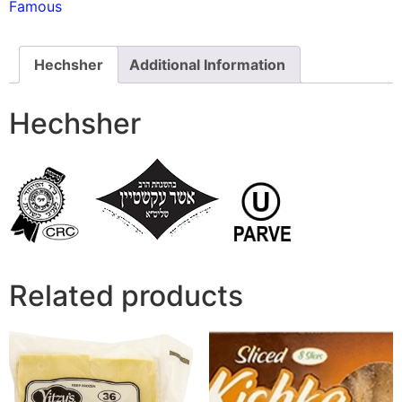
Famous
Hechsher
Additional Information
Hechsher
Related products