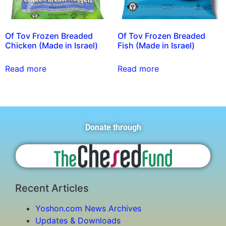
Of Tov Frozen Breaded
Of Tov Frozen Breaded
Chicken (Made in Israel)
Fish (Made in Israel)
Read more
Read more
Donate through
Recent Articles
Yoshon.com News Archives
Updates & Downloads