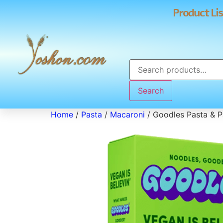
Product Lis
Search
Home
/
Pasta
/
Macaroni
/ Goodles Pasta & 