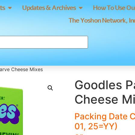
ts
Updates & Archives
How To Use Our
The Yoshon Network, Inc
Parve Cheese Mixes
Goodles P
Cheese M
Packing Date 
01, 25=YY)