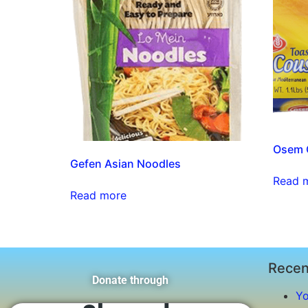
Osem C
Gefen Asian Noodles
Read 
Read more
Recen
Donate through
Yo