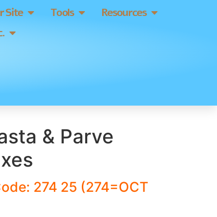
 Site
Tools
Resources
.
asta & Parve
ixes
Code: 274 25 (274=OCT