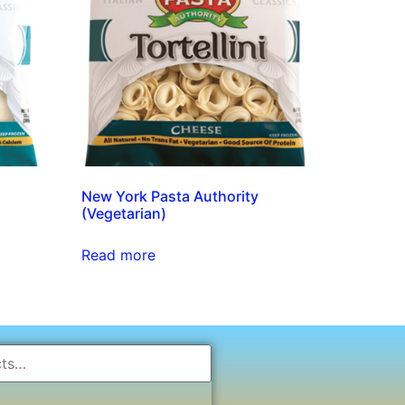
New York Pasta Authority
(Vegetarian)
Read more