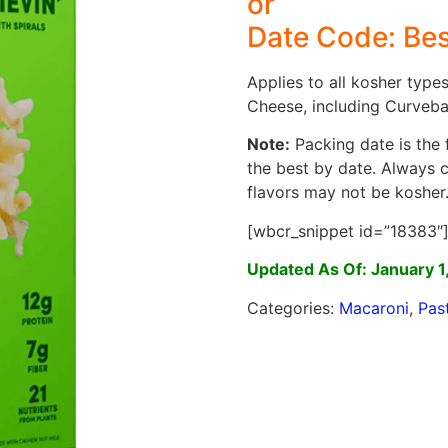
or
Date Code: Bes
Applies to all kosher type
Cheese, including Curvebal
Note:
Packing date is the f
the best by date. Always 
flavors may not be kosher
[wbcr_snippet id=”18383″
Updated As Of: January 1
Categories:
Macaroni
,
Pas