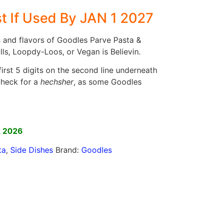
t If Used By JAN 1 2027
s and flavors of Goodles Parve Pasta &
ls, Loopdy-Loos, or Vegan is Believin.
irst 5 digits on the second line underneath
check for a
hechsher
, as some Goodles
.
]
, 2026
ta
,
Side Dishes
Brand:
Goodles