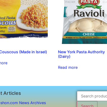
ouscous (Made in Israel)
New York Pasta Authority
(Dairy)
more
Read more
t Articles
shon.com News Archives
Search