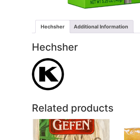
Hechsher
Additional Information
Hechsher
Related products