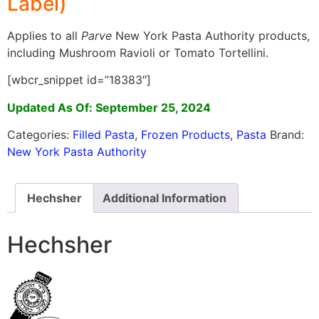
Label)
Applies to all
Parve
New York Pasta Authority products,
including Mushroom Ravioli or Tomato Tortellini.
[wbcr_snippet id=”18383″]
Updated As Of: September 25, 2024
Categories:
Filled Pasta
,
Frozen Products
,
Pasta
Brand:
New York Pasta Authority
Hechsher
Additional Information
Hechsher