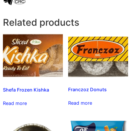
Related products
Franczoz Donuts
Shefa Frozen Kishka
Read more
Read more