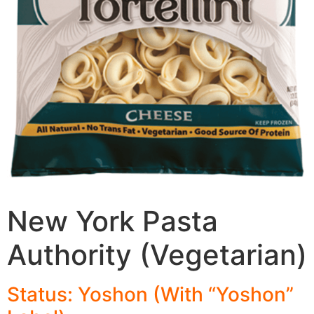
New York Pasta
Authority (Vegetarian)
Status: Yoshon (With “Yoshon”