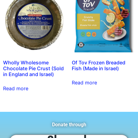
Wholly Wholesome
Of Tov Frozen Breaded
Chocolate Pie Crust (Sold
Fish (Made in Israel)
in England and Israel)
Read more
Read more
Donate through