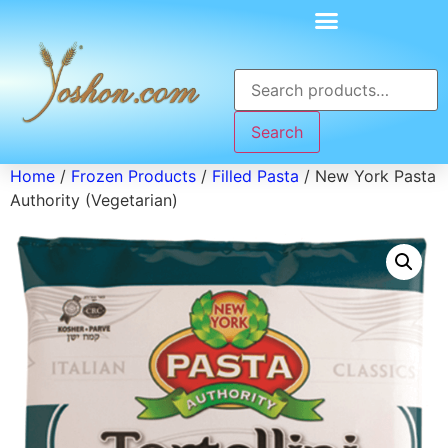
Search
Home
/
Frozen Products
/
Filled Pasta
/ New York Pasta
Authority (Vegetarian)